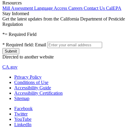
Resources
Mill Assessment
Language Access
Careers
Contact Us
CalEPA
Stay Informed
Get the latest updates from the California Department of Pesticide
Regulation
*
= Required Field
*
Required field:
Email
Directed to another website
CA.gov
Privacy Policy
Conditions of Use
Accessibility Guide
Accessibility Certification
Sitemap
Facebook
Twitter
YouTube
LinkedIn