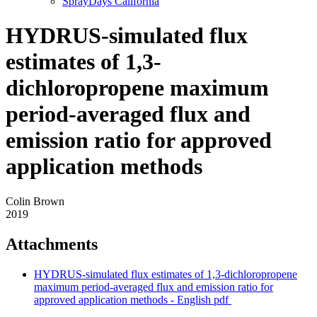
SprayDays California
HYDRUS-simulated flux
estimates of 1,3-
dichloropropene maximum
period-averaged flux and
emission ratio for approved
application methods
Colin Brown
2019
Attachments
HYDRUS-simulated flux estimates of 1,3-dichloropropene
maximum period-averaged flux and emission ratio for
approved application methods - English
pdf