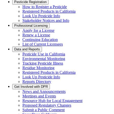
Pesticide Registration
How to Register a Pesticide
Registered Products in California
Look Up Pesticide Info
Stakeholder Notices and Info
Professional Licensing
Apply for a License
Renew a License
Continuing Education
List of Current Licensees
Data and Reports
Pesticide Use in California
Environmental Monitoring
Tracking Pesticide Illness
Residue Monitoring
Registered Products in California
Look Up Pesticide Info
Reports Directory
Get Involved with DPR
News and Announcements
Meetings and Events
Resource Hub for Local Engagement
Proposed Regulatory Changes
Submit a Public Comment