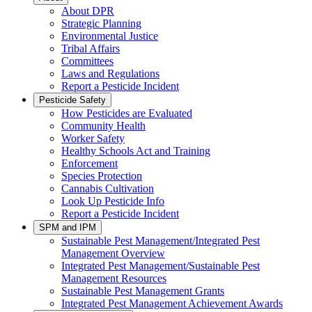
About DPR
Strategic Planning
Environmental Justice
Tribal Affairs
Committees
Laws and Regulations
Report a Pesticide Incident
Pesticide Safety
How Pesticides are Evaluated
Community Health
Worker Safety
Healthy Schools Act and Training
Enforcement
Species Protection
Cannabis Cultivation
Look Up Pesticide Info
Report a Pesticide Incident
SPM and IPM
Sustainable Pest Management/Integrated Pest
Management Overview
Integrated Pest Management/Sustainable Pest
Management Resources
Sustainable Pest Management Grants
Integrated Pest Management Achievement Awards