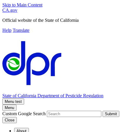
Skip to Main Content
CA.gov
Official website of the
State of California
Help
Translate
State of California
Department of Pesticide Regulation
Menu test
Menu
Custom Google Search
Submit
Close
About