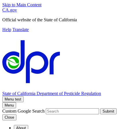
Skip to Main Content
CA.gov
Official website of the
State of California
Help
Translate
State of California
Department of Pesticide Regulation
Menu test
Menu
Custom Google Search
Submit
Close
About