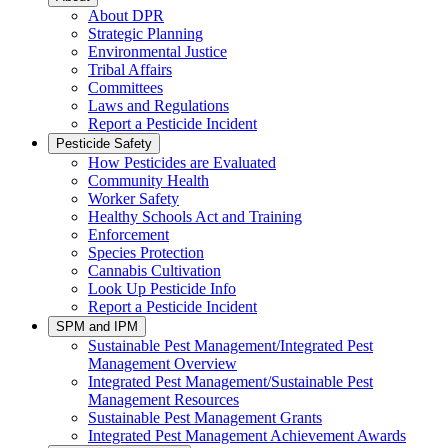
About DPR
Strategic Planning
Environmental Justice
Tribal Affairs
Committees
Laws and Regulations
Report a Pesticide Incident
Pesticide Safety
How Pesticides are Evaluated
Community Health
Worker Safety
Healthy Schools Act and Training
Enforcement
Species Protection
Cannabis Cultivation
Look Up Pesticide Info
Report a Pesticide Incident
SPM and IPM
Sustainable Pest Management/Integrated Pest
Management Overview
Integrated Pest Management/Sustainable Pest
Management Resources
Sustainable Pest Management Grants
Integrated Pest Management Achievement Awards