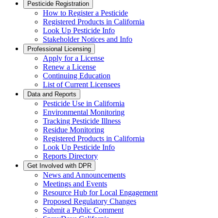
Pesticide Registration
How to Register a Pesticide
Registered Products in California
Look Up Pesticide Info
Stakeholder Notices and Info
Professional Licensing
Apply for a License
Renew a License
Continuing Education
List of Current Licensees
Data and Reports
Pesticide Use in California
Environmental Monitoring
Tracking Pesticide Illness
Residue Monitoring
Registered Products in California
Look Up Pesticide Info
Reports Directory
Get Involved with DPR
News and Announcements
Meetings and Events
Resource Hub for Local Engagement
Proposed Regulatory Changes
Submit a Public Comment