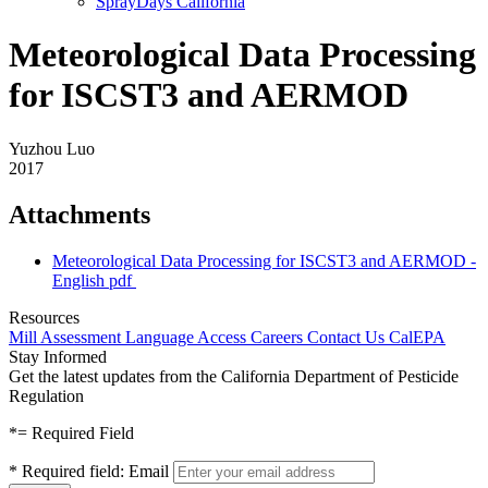
SprayDays California
Meteorological Data Processing
for ISCST3 and AERMOD
Yuzhou Luo
2017
Attachments
Meteorological Data Processing for ISCST3 and AERMOD -
English
pdf
Resources
Mill Assessment
Language Access
Careers
Contact Us
CalEPA
Stay Informed
Get the latest updates from the California Department of Pesticide
Regulation
*
= Required Field
*
Required field:
Email