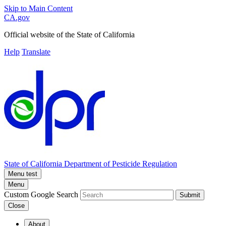
Skip to Main Content
CA.gov
Official website of the
State of California
Help
Translate
State of California
Department of Pesticide Regulation
Menu test
Menu
Custom Google Search
Submit
Close
About