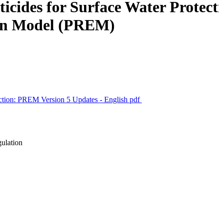
ticides for Surface Water Prote
tion Model (PREM)
ection: PREM Version 5 Updates - English
pdf
gulation