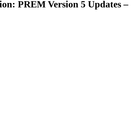
ction: PREM Version 5 Updates –