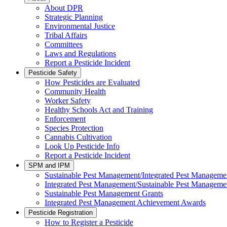
About DPR
Strategic Planning
Environmental Justice
Tribal Affairs
Committees
Laws and Regulations
Report a Pesticide Incident
Pesticide Safety
How Pesticides are Evaluated
Community Health
Worker Safety
Healthy Schools Act and Training
Enforcement
Species Protection
Cannabis Cultivation
Look Up Pesticide Info
Report a Pesticide Incident
SPM and IPM
Sustainable Pest Management/Integrated Pest Managem
Integrated Pest Management/Sustainable Pest Manageme
Sustainable Pest Management Grants
Integrated Pest Management Achievement Awards
Pesticide Registration
How to Register a Pesticide