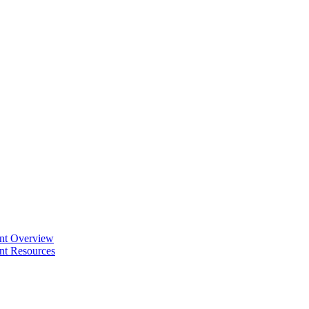
ent Overview
nt Resources