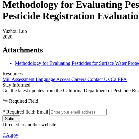
Methodology for Evaluating Pes
Pesticide Registration Evalua
Yuzhou Luo
2020
Attachments
Methodology for Evaluating Pesticides for Surface Water Prot
Resources
Mill Assessment
Language Access
Careers
Contact Us
CalEPA
Stay Informed
Get the latest updates from the California Department of Pesticide Re
*
= Required Field
*
Required field:
Email
Directed to another website
CA.gov