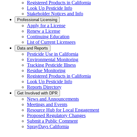
Registered Products in California
Look Up Pesticide Info
Stakeholder Notices and Info
Professional Licensing
Apply for a License
Renew a License
Continuing Education
List of Current Licensees
Data and Reports
Pesticide Use in California
Environmental Monitoring
Tracking Pesticide Illness
Residue Monitoring
Registered Products in California
Look Up Pesticide Info
Reports Directory
Get Involved with DPR
News and Announcements
Meetings and Events
Resource Hub for Local Engagement
Proposed Regulatory Changes
Submit a Public Comment
SprayDays California