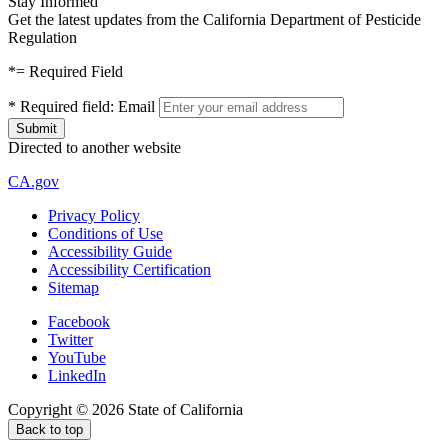
Stay Informed
Get the latest updates from the California Department of Pesticide
Regulation
*
= Required Field
*
Required field:
Email
Directed to another website
CA.gov
Privacy Policy
Conditions of Use
Accessibility Guide
Accessibility Certification
Sitemap
Facebook
Twitter
YouTube
LinkedIn
Copyright ©
2026
State of California
Back to top