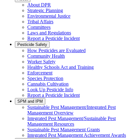
About DPR
Strategic Planning
Environmental Justice
Tribal Affairs
Committees
Laws and Regulations
Report a Pesticide Incident
Pesticide Safety
How Pesticides are Evaluated
Community Health
Worker Safety
Healthy Schools Act and Training
Enforcement
Species Protection
Cannabis Cultivation
Look Up Pesticide Info
Report a Pesticide Incident
SPM and IPM
Sustainable Pest Management/Integrated Pest
Management Overview
Integrated Pest Management/Sustainable Pest
Management Resources
Sustainable Pest Management Grants
Integrated Pest Management Achievement Awards