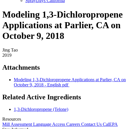
SprayDays California
Modeling 1,3-Dichloropropene
Applications at Parlier, CA on
October 9, 2018
Jing Tao
2019
Attachments
Modeling 1,3-Dichloropropene Applications at Parlier, CA on
October 9, 2018 - English
pdf
Related Active Ingredients
1,3-Dichloropropene (Telone)
Resources
Mill Assessment
Language Access
Careers
Contact Us
CalEPA