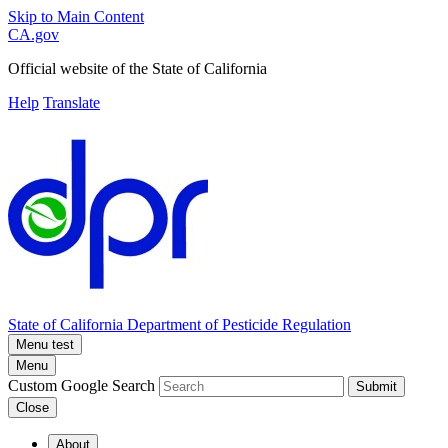
Skip to Main Content
CA.gov
Official website of the
State of California
Help
Translate
State of California
Department of Pesticide Regulation
Menu test
Menu
Custom Google Search
Submit
Close
About