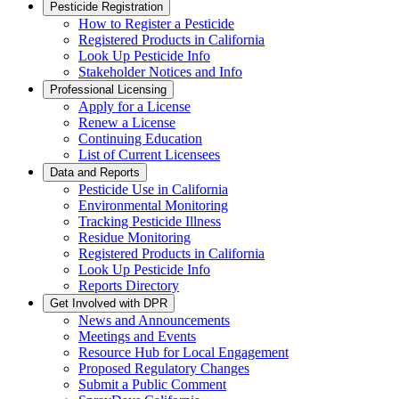
Pesticide Registration
How to Register a Pesticide
Registered Products in California
Look Up Pesticide Info
Stakeholder Notices and Info
Professional Licensing
Apply for a License
Renew a License
Continuing Education
List of Current Licensees
Data and Reports
Pesticide Use in California
Environmental Monitoring
Tracking Pesticide Illness
Residue Monitoring
Registered Products in California
Look Up Pesticide Info
Reports Directory
Get Involved with DPR
News and Announcements
Meetings and Events
Resource Hub for Local Engagement
Proposed Regulatory Changes
Submit a Public Comment