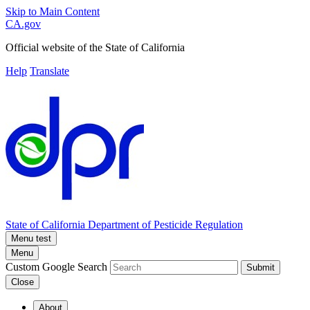
Skip to Main Content
CA.gov
Official website of the
State of California
Help
Translate
State of California
Department of Pesticide Regulation
Menu test
Menu
Custom Google Search
Submit
Close
About