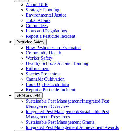
About DPR
Strategic Planning
Environmental Justice
Tribal Affairs
Committees
Laws and Regulations
Report a Pesticide Incident
Pesticide Safety
How Pesticides are Evaluated
Community Health
Worker Safety
Healthy Schools Act and Training
Enforcement
Species Protection
Cannabis Cultivation
Look Up Pesticide Info
Report a Pesticide Incident
SPM and IPM
Sustainable Pest Management/Integrated Pest
Management Overview
Integrated Pest Management/Sustainable Pest
Management Resources
Sustainable Pest Management Grants
Integrated Pest Management Achievement Awards