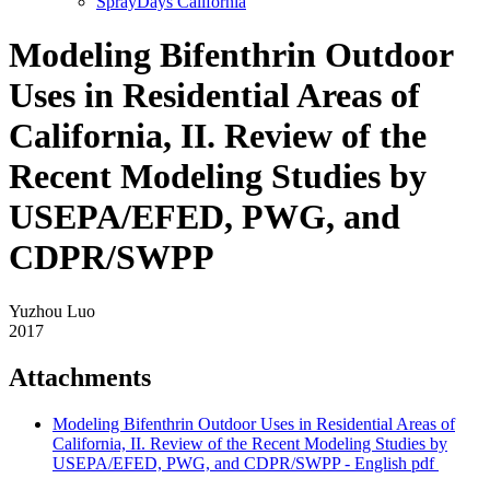
SprayDays California
Modeling Bifenthrin Outdoor
Uses in Residential Areas of
California, II. Review of the
Recent Modeling Studies by
USEPA/EFED, PWG, and
CDPR/SWPP
Yuzhou Luo
2017
Attachments
Modeling Bifenthrin Outdoor Uses in Residential Areas of
California, II. Review of the Recent Modeling Studies by
USEPA/EFED, PWG, and CDPR/SWPP - English
pdf