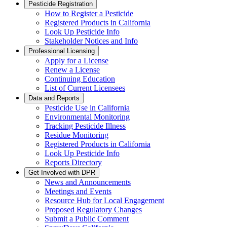
Pesticide Registration
How to Register a Pesticide
Registered Products in California
Look Up Pesticide Info
Stakeholder Notices and Info
Professional Licensing
Apply for a License
Renew a License
Continuing Education
List of Current Licensees
Data and Reports
Pesticide Use in California
Environmental Monitoring
Tracking Pesticide Illness
Residue Monitoring
Registered Products in California
Look Up Pesticide Info
Reports Directory
Get Involved with DPR
News and Announcements
Meetings and Events
Resource Hub for Local Engagement
Proposed Regulatory Changes
Submit a Public Comment