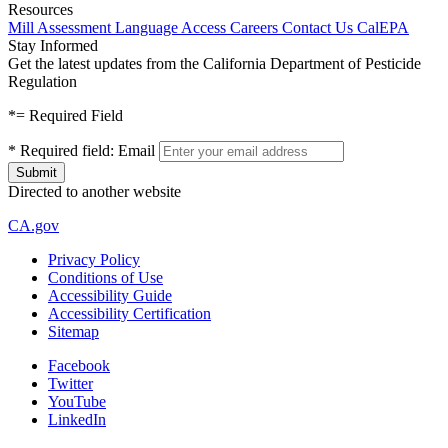
Resources
Mill Assessment
Language Access
Careers
Contact Us
CalEPA
Stay Informed
Get the latest updates from the California Department of Pesticide
Regulation
*
= Required Field
*
Required field:
Email
Directed to another website
CA.gov
Privacy Policy
Conditions of Use
Accessibility Guide
Accessibility Certification
Sitemap
Facebook
Twitter
YouTube
LinkedIn