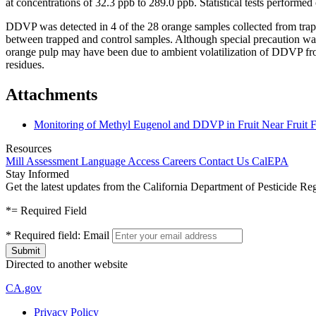
at concentrations of 32.3 ppb to 289.0 ppb. Statistical tests performed
DDVP was detected in 4 of the 28 orange samples collected from trappe
between trapped and control samples. Although special precaution wa
orange pulp may have been due to ambient volatilization of DDVP from f
residues.
Attachments
Monitoring of Methyl Eugenol and DDVP in Fruit Near Fruit F
Resources
Mill Assessment
Language Access
Careers
Contact Us
CalEPA
Stay Informed
Get the latest updates from the California Department of Pesticide Re
*
= Required Field
*
Required field:
Email
Directed to another website
CA.gov
Privacy Policy