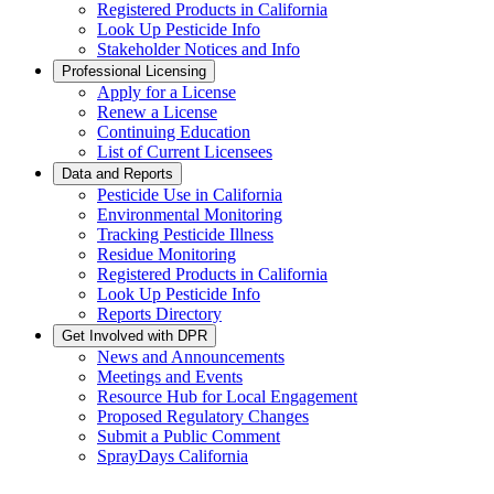
Registered Products in California
Look Up Pesticide Info
Stakeholder Notices and Info
Professional Licensing
Apply for a License
Renew a License
Continuing Education
List of Current Licensees
Data and Reports
Pesticide Use in California
Environmental Monitoring
Tracking Pesticide Illness
Residue Monitoring
Registered Products in California
Look Up Pesticide Info
Reports Directory
Get Involved with DPR
News and Announcements
Meetings and Events
Resource Hub for Local Engagement
Proposed Regulatory Changes
Submit a Public Comment
SprayDays California