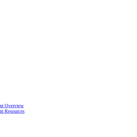
ent Overview
nt Resources