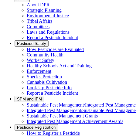
About DPR
Strategic Planning
Environmental Justice
Tribal Affairs
Committees
Laws and Regulations
Report a Pesticide Incident
Pesticide Safety
How Pesticides are Evaluated
Community Health
Worker Safety
Healthy Schools Act and Training
Enforcement
Species Protection
Cannabis Cultivation
Look Up Pesticide Info
Report a Pesticide Incident
SPM and IPM
Sustainable Pest Management/Integrated Pest Managem
Integrated Pest Management/Sustainable Pest Manageme
Sustainable Pest Management Grants
Integrated Pest Management Achievement Awards
Pesticide Registration
How to Register a Pesticide