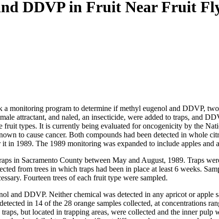
nd DDVP in Fruit Near Fruit Fl
k a monitoring program to determine if methyl eugenol and DDVP, two c
a male attractant, and naled, an insecticide, were added to traps, and 
e fruit types. It is currently being evaluated for oncogenicity by the 
known to cause cancer. Both compounds had been detected in whole citru
r it in 1989. The 1989 monitoring was expanded to include apples and ap
ly traps in Sacramento County between May and August, 1989. Traps wer
ected from trees in which traps had been in place at least 6 weeks. Samp
cessary. Fourteen trees of each fruit type were sampled.
enol and DDVP. Neither chemical was detected in any apricot or apple s
 detected in 14 of the 28 orange samples collected, at concentrations r
g traps, but located in trapping areas, were collected and the inner pul