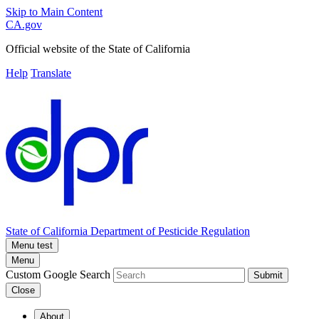
Skip to Main Content
CA.gov
Official website of the
State of California
Help
Translate
State of California
Department of Pesticide Regulation
Menu test
Menu
Custom Google Search
Submit
Close
About