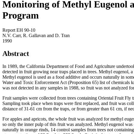
Monitoring of Methyl Eugenol a
Program
Report EH 90-10
N.V. Carr, R. Gallavan and D. Tran
1990
Abstract
In 1989, the California Department of Food and Agriculture undertoo
detected in fruit growing near traps placed in trees. Methyl eugenol, 
Methyl eugenol is used as a food additive and occurs naturally in som
Water and Toxic Enforcement Act (Proposition 65) list of chemicals 
was not detected in any samples in 1988, so fruit was not analyzed fo
Fruit samples were collected from trees containing Oriental Fruit F
Sampling took place when traps were first replaced, and fruit was coll
distance of 31-61 cm from the traps, or from greater than 61 cm, if ne
For apples and apricots, the whole fruit was analyzed for methyl eug
so only the inner pulp of this fruit was analyzed. Methyl eugenol was
naturally in orange rinds, 14 control samples from trees not containin