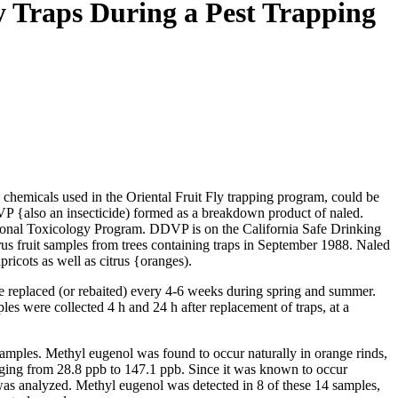
y Traps During a Pest Trapping
hemicals used in the Oriental Fruit Fly trapping program, could be
DDVP {also an insecticide) formed as a breakdown product of naled.
National Toxicology Program. DDVP is on the California Safe Drinking
s fruit samples from trees containing traps in September 1988. Naled
ricots as well as citrus {oranges).
e replaced (or rebaited) every 4-6 weeks during spring and summer.
les were collected 4 h and 24 h after replacement of traps, at a
amples. Methyl eugenol was found to occur naturally in orange rinds,
anging from 28.8 ppb to 147.1 ppb. Since it was known to occur
p was analyzed. Methyl eugenol was detected in 8 of these 14 samples,