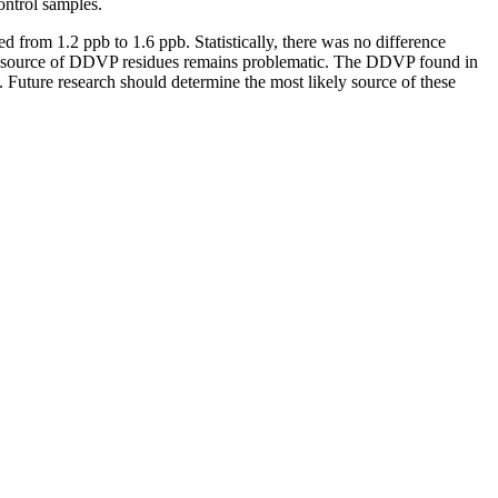
control samples.
 from 1.2 ppb to 1.6 ppb. Statistically, there was no difference
the source of DDVP residues remains problematic. The DDVP found in
. Future research should determine the most likely source of these