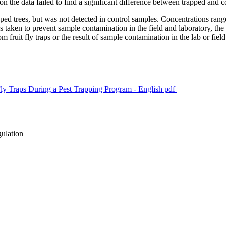
 on the data failed to find a significant difference between trapped and 
d trees, but was not detected in control samples. Concentrations ranged
s taken to prevent sample contamination in the field and laboratory, 
ruit fly traps or the result of sample contamination in the lab or field
ly Traps During a Pest Trapping Program - English
pdf
gulation