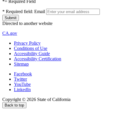
*
= Required Field
*
Required field:
Email
Directed to another website
CA.gov
Privacy Policy
Conditions of Use
Accessibility Guide
Accessibility Certification
Sitemap
Facebook
Twitter
YouTube
LinkedIn
Copyright ©
2026
State of California
Back to top