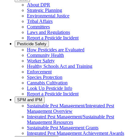
About DPR
Strategic Planning
Environmental Justice
Tribal Affairs
Committees
Laws and Regulations
Report a Pesticide Incident
Pesticide Safety
How Pesticides are Evaluated
Community Health
Worker Safety
Healthy Schools Act and Training
Enforcement
Species Protection
Cannabis Cultivation
Look Up Pesticide Info
Report a Pesticide Incident
SPM and IPM
Sustainable Pest Management/Integrated Pest
Management Overview
Integrated Pest Management/Sustainable Pest
Management Resources
Sustainable Pest Management Grants
Integrated Pest Management Achievement Awards