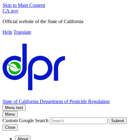
Skip to Main Content
CA.gov
Official website of the
State of California
Help
Translate
State of California
Department of Pesticide Regulation
Menu test
Menu
Custom Google Search
Submit
Close
About