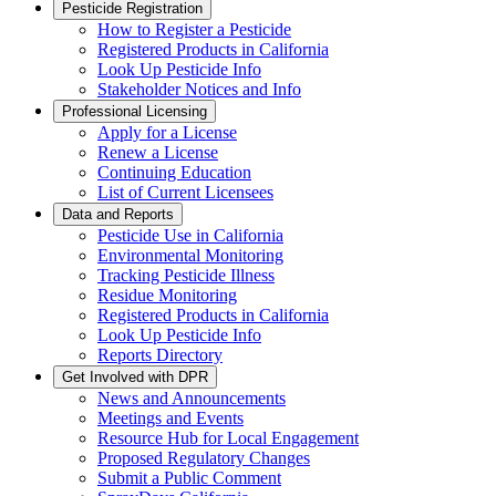
Pesticide Registration
How to Register a Pesticide
Registered Products in California
Look Up Pesticide Info
Stakeholder Notices and Info
Professional Licensing
Apply for a License
Renew a License
Continuing Education
List of Current Licensees
Data and Reports
Pesticide Use in California
Environmental Monitoring
Tracking Pesticide Illness
Residue Monitoring
Registered Products in California
Look Up Pesticide Info
Reports Directory
Get Involved with DPR
News and Announcements
Meetings and Events
Resource Hub for Local Engagement
Proposed Regulatory Changes
Submit a Public Comment