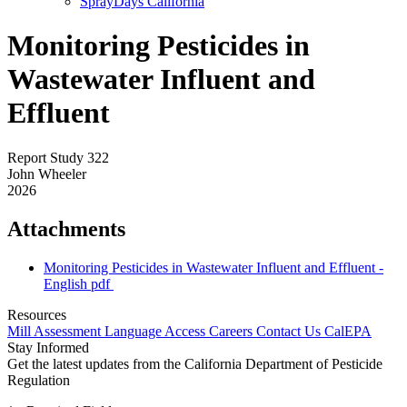
SprayDays California
Monitoring Pesticides in
Wastewater Influent and
Effluent
Report Study 322
John Wheeler
2026
Attachments
Monitoring Pesticides in Wastewater Influent and Effluent -
English
pdf
Resources
Mill Assessment
Language Access
Careers
Contact Us
CalEPA
Stay Informed
Get the latest updates from the California Department of Pesticide
Regulation