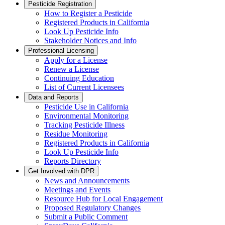
Pesticide Registration
How to Register a Pesticide
Registered Products in California
Look Up Pesticide Info
Stakeholder Notices and Info
Professional Licensing
Apply for a License
Renew a License
Continuing Education
List of Current Licensees
Data and Reports
Pesticide Use in California
Environmental Monitoring
Tracking Pesticide Illness
Residue Monitoring
Registered Products in California
Look Up Pesticide Info
Reports Directory
Get Involved with DPR
News and Announcements
Meetings and Events
Resource Hub for Local Engagement
Proposed Regulatory Changes
Submit a Public Comment