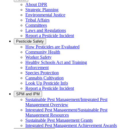
About DPR
Strategic Planning
Environmental Justice
Tribal Affairs
Committees
Laws and Regulations
Report a Pesticide Incident
Pesticide Safety
How Pesticides are Evaluated
Community Health
Worker Safety
Healthy Schools Act and Training
Enforcement
Species Protection
Cannabis Cultivation
Look Up Pesticide Info
Report a Pesticide Incident
SPM and IPM
Sustainable Pest Management/Integrated Pest
Management Overview
Integrated Pest Management/Sustainable Pest
Management Resources
Sustainable Pest Management Grants
Integrated Pest Management Achievement Awards