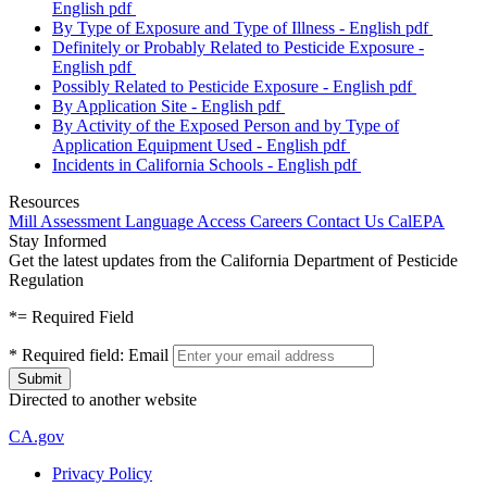
English
pdf
By Type of Exposure and Type of Illness - English
pdf
Definitely or Probably Related to Pesticide Exposure -
English
pdf
Possibly Related to Pesticide Exposure - English
pdf
By Application Site - English
pdf
By Activity of the Exposed Person and by Type of
Application Equipment Used - English
pdf
Incidents in California Schools - English
pdf
Resources
Mill Assessment
Language Access
Careers
Contact Us
CalEPA
Stay Informed
Get the latest updates from the California Department of Pesticide
Regulation
*
= Required Field
*
Required field:
Email
Directed to another website
CA.gov
Privacy Policy