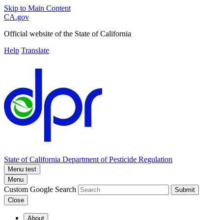
Skip to Main Content
CA.gov
Official website of the
State of California
Help
Translate
State of California
Department of Pesticide Regulation
Menu test
Menu
Custom Google Search
Submit
Close
About