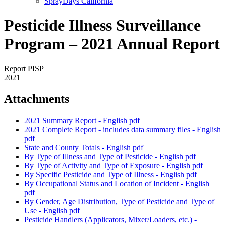
SprayDays California
Pesticide Illness Surveillance
Program – 2021 Annual Report
Report PISP
2021
Attachments
2021 Summary Report - English
pdf
2021 Complete Report - includes data summary files - English
pdf
State and County Totals - English
pdf
By Type of Illness and Type of Pesticide - English
pdf
By Type of Activity and Type of Exposure - English
pdf
By Specific Pesticide and Type of Illness - English
pdf
By Occupational Status and Location of Incident - English
pdf
By Gender, Age Distribution, Type of Pesticide and Type of
Use - English
pdf
Pesticide Handlers (Applicators, Mixer/Loaders, etc.) -