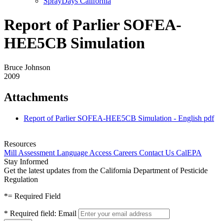
SprayDays California
Report of Parlier SOFEA-
HEE5CB Simulation
Bruce Johnson
2009
Attachments
Report of Parlier SOFEA-HEE5CB Simulation - English
pdf
Resources
Mill Assessment
Language Access
Careers
Contact Us
CalEPA
Stay Informed
Get the latest updates from the California Department of Pesticide
Regulation
*
= Required Field
*
Required field:
Email