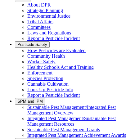
About DPR
Strategic Planning
Environmental Justice
Tribal Affairs
Committees
Laws and Regulations
Report a Pesticide Incident
Pesticide Safety
How Pesticides are Evaluated
Community Health
Worker Safety
Healthy Schools Act and Training
Enforcement
Species Protection
Cannabis Cultivation
Look Up Pesticide Info
Report a Pesticide Incident
SPM and IPM
Sustainable Pest Management/Integrated Pest
Management Overview
Integrated Pest Management/Sustainable Pest
Management Resources
Sustainable Pest Management Grants
Integrated Pest Management Achievement Awards