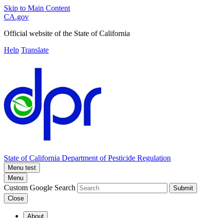
Skip to Main Content
CA.gov
Official website of the
State of California
Help
Translate
State of California
Department of Pesticide Regulation
Menu test
Menu
Custom Google Search
Submit
Close
About