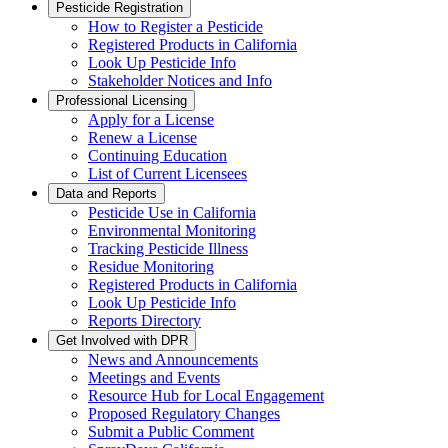
Pesticide Registration
How to Register a Pesticide
Registered Products in California
Look Up Pesticide Info
Stakeholder Notices and Info
Professional Licensing
Apply for a License
Renew a License
Continuing Education
List of Current Licensees
Data and Reports
Pesticide Use in California
Environmental Monitoring
Tracking Pesticide Illness
Residue Monitoring
Registered Products in California
Look Up Pesticide Info
Reports Directory
Get Involved with DPR
News and Announcements
Meetings and Events
Resource Hub for Local Engagement
Proposed Regulatory Changes
Submit a Public Comment