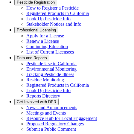
Pesticide Registration
How to Register a Pesticide
Registered Products in California
Look Up Pesticide Info
Stakeholder Notices and Info
Professional Licensing
Apply for a License
Renew a License
Continuing Education
List of Current Licensees
Data and Reports
Pesticide Use in California
Environmental Monitoring
Tracking Pesticide Illness
Residue Monitoring
Registered Products in California
Look Up Pesticide Info
Reports Directory
Get Involved with DPR
News and Announcements
Meetings and Events
Resource Hub for Local Engagement
Proposed Regulatory Changes
Submit a Public Comment