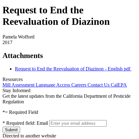
Request to End the
Reevaluation of Diazinon
Pamela Wofford
2017
Attachments
Request to End the Reevaluation of Diazinon - English
pdf
Resources
Mill Assessment
Language Access
Careers
Contact Us
CalEPA
Stay Informed
Get the latest updates from the California Department of Pesticide
Regulation
*
= Required Field
*
Required field:
Email
Directed to another website