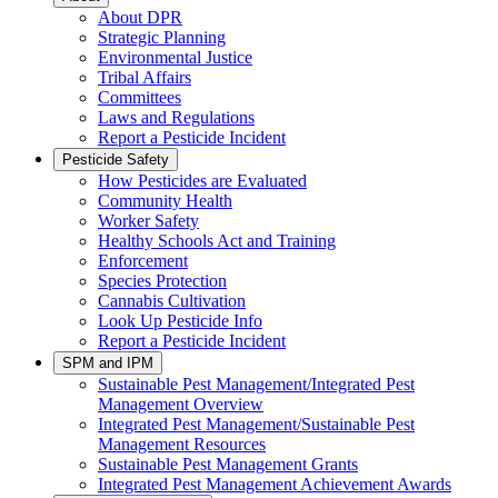
About DPR
Strategic Planning
Environmental Justice
Tribal Affairs
Committees
Laws and Regulations
Report a Pesticide Incident
Pesticide Safety
How Pesticides are Evaluated
Community Health
Worker Safety
Healthy Schools Act and Training
Enforcement
Species Protection
Cannabis Cultivation
Look Up Pesticide Info
Report a Pesticide Incident
SPM and IPM
Sustainable Pest Management/Integrated Pest
Management Overview
Integrated Pest Management/Sustainable Pest
Management Resources
Sustainable Pest Management Grants
Integrated Pest Management Achievement Awards