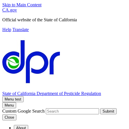
Skip to Main Content
CA.gov
Official website of the
State of California
Help
Translate
State of California
Department of Pesticide Regulation
Menu test
Menu
Custom Google Search
Submit
Close
About