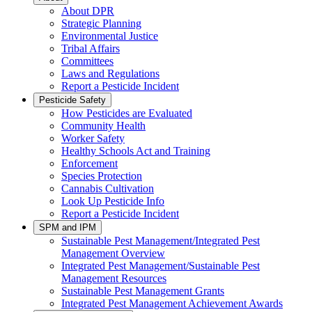
About DPR
Strategic Planning
Environmental Justice
Tribal Affairs
Committees
Laws and Regulations
Report a Pesticide Incident
Pesticide Safety
How Pesticides are Evaluated
Community Health
Worker Safety
Healthy Schools Act and Training
Enforcement
Species Protection
Cannabis Cultivation
Look Up Pesticide Info
Report a Pesticide Incident
SPM and IPM
Sustainable Pest Management/Integrated Pest
Management Overview
Integrated Pest Management/Sustainable Pest
Management Resources
Sustainable Pest Management Grants
Integrated Pest Management Achievement Awards