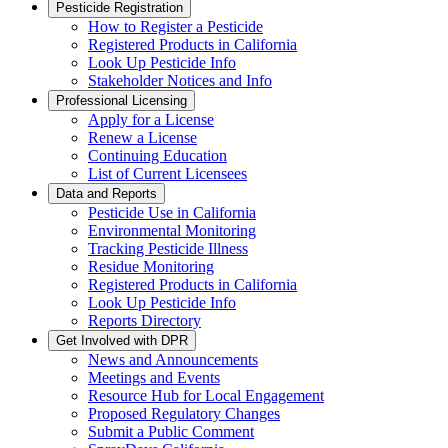
Pesticide Registration
How to Register a Pesticide
Registered Products in California
Look Up Pesticide Info
Stakeholder Notices and Info
Professional Licensing
Apply for a License
Renew a License
Continuing Education
List of Current Licensees
Data and Reports
Pesticide Use in California
Environmental Monitoring
Tracking Pesticide Illness
Residue Monitoring
Registered Products in California
Look Up Pesticide Info
Reports Directory
Get Involved with DPR
News and Announcements
Meetings and Events
Resource Hub for Local Engagement
Proposed Regulatory Changes
Submit a Public Comment