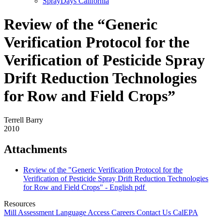
SprayDays California
Review of the “Generic
Verification Protocol for the
Verification of Pesticide Spray
Drift Reduction Technologies
for Row and Field Crops”
Terrell Barry
2010
Attachments
Review of the "Generic Verification Protocol for the
Verification of Pesticide Spray Drift Reduction Technologies
for Row and Field Crops" - English
pdf
Resources
Mill Assessment
Language Access
Careers
Contact Us
CalEPA