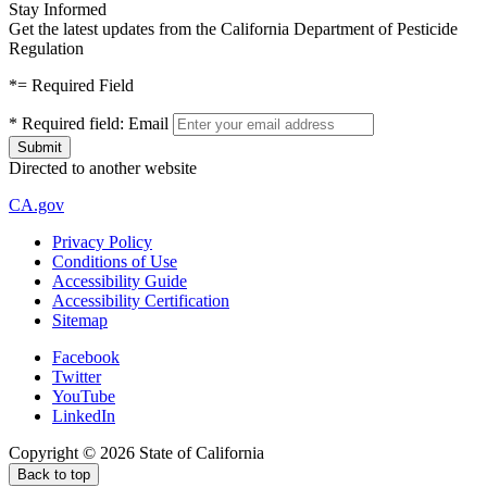
Stay Informed
Get the latest updates from the California Department of Pesticide
Regulation
*
= Required Field
*
Required field:
Email
Directed to another website
CA.gov
Privacy Policy
Conditions of Use
Accessibility Guide
Accessibility Certification
Sitemap
Facebook
Twitter
YouTube
LinkedIn
Copyright ©
2026
State of California
Back to top