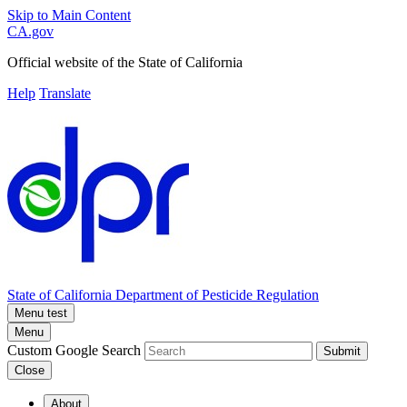
Skip to Main Content
CA.gov
Official website of the
State of California
Help
Translate
State of California
Department of Pesticide Regulation
Menu test
Menu
Custom Google Search
Submit
Close
About