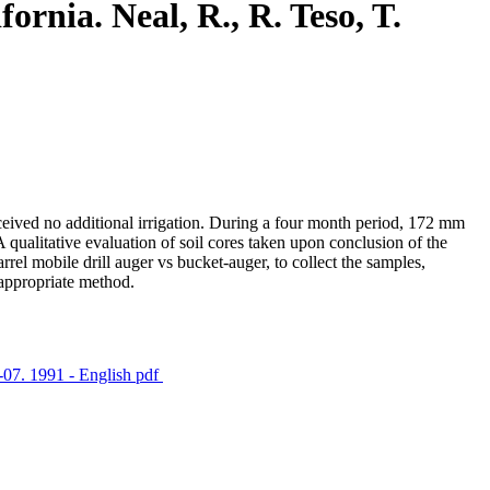
ornia. Neal, R., R. Teso, T.
received no additional irrigation. During a four month period, 172 mm
 qualitative evaluation of soil cores taken upon conclusion of the
rrel mobile drill auger vs bucket-auger, to collect the samples,
 appropriate method.
1-07. 1991 - English
pdf