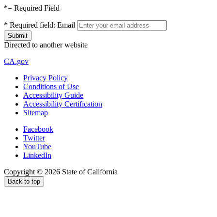
*
= Required Field
*
Required field:
Email
Directed to another website
CA.gov
Privacy Policy
Conditions of Use
Accessibility Guide
Accessibility Certification
Sitemap
Facebook
Twitter
YouTube
LinkedIn
Copyright ©
2026
State of California
Back to top