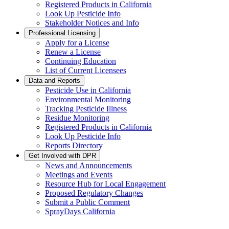
Registered Products in California
Look Up Pesticide Info
Stakeholder Notices and Info
Professional Licensing
Apply for a License
Renew a License
Continuing Education
List of Current Licensees
Data and Reports
Pesticide Use in California
Environmental Monitoring
Tracking Pesticide Illness
Residue Monitoring
Registered Products in California
Look Up Pesticide Info
Reports Directory
Get Involved with DPR
News and Announcements
Meetings and Events
Resource Hub for Local Engagement
Proposed Regulatory Changes
Submit a Public Comment
SprayDays California