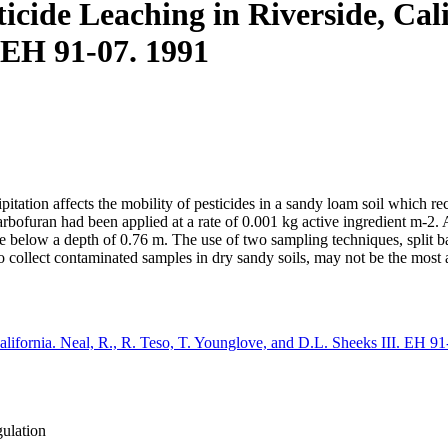
icide Leaching in Riverside, Calif
 EH 91-07. 1991
ipitation affects the mobility of pesticides in a sandy loam soil which 
arbofuran had been applied at a rate of 0.001 kg active ingredient m-2. A
le below a depth of 0.76 m. The use of two sampling techniques, split ba
o collect contaminated samples in dry sandy soils, may not be the most
California. Neal, R., R. Teso, T. Younglove, and D.L. Sheeks III. EH 9
gulation