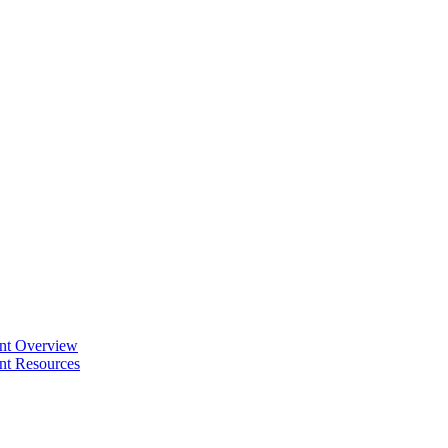
ent Overview
nt Resources