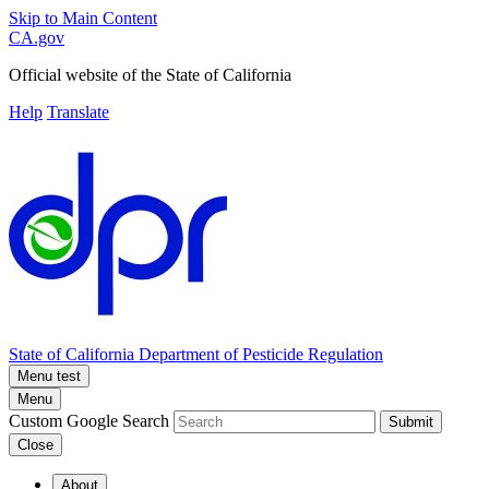
Skip to Main Content
CA.gov
Official website of the
State of California
Help
Translate
State of California
Department of Pesticide Regulation
Menu test
Menu
Custom Google Search
Submit
Close
About