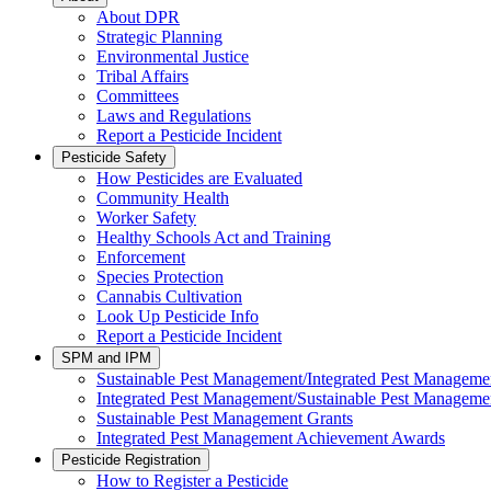
About DPR
Strategic Planning
Environmental Justice
Tribal Affairs
Committees
Laws and Regulations
Report a Pesticide Incident
Pesticide Safety
How Pesticides are Evaluated
Community Health
Worker Safety
Healthy Schools Act and Training
Enforcement
Species Protection
Cannabis Cultivation
Look Up Pesticide Info
Report a Pesticide Incident
SPM and IPM
Sustainable Pest Management/Integrated Pest Managem
Integrated Pest Management/Sustainable Pest Manageme
Sustainable Pest Management Grants
Integrated Pest Management Achievement Awards
Pesticide Registration
How to Register a Pesticide