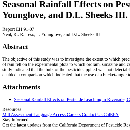
Seasonal Rainfall Effects on Pest
Younglove, and D.L. Sheeks III.
Report EH 91-07
Neal, R., R. Teso, T. Younglove, and D.L. Sheeks III
Abstract
The objective of this study was to investigate the extent to which prec
of rain fell on the experimental plots to which ordram, simazine and c
study indicated that the bulk of the pesticide applied was not detectab
enabled a comparison which indicated that the use oi a bucket-auger t
Attachments
Seasonal Rainfall Effects on Pesticide Leaching in Riverside, 
Resources
Mill Assessment
Language Access
Careers
Contact Us
CalEPA
Stay Informed
Get the latest updates from the California Department of Pesticide Re