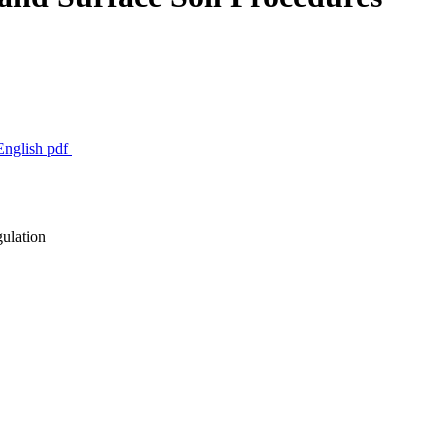
 English
pdf
gulation