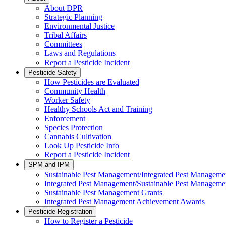
About DPR
Strategic Planning
Environmental Justice
Tribal Affairs
Committees
Laws and Regulations
Report a Pesticide Incident
Pesticide Safety
How Pesticides are Evaluated
Community Health
Worker Safety
Healthy Schools Act and Training
Enforcement
Species Protection
Cannabis Cultivation
Look Up Pesticide Info
Report a Pesticide Incident
SPM and IPM
Sustainable Pest Management/Integrated Pest Managem
Integrated Pest Management/Sustainable Pest Manageme
Sustainable Pest Management Grants
Integrated Pest Management Achievement Awards
Pesticide Registration
How to Register a Pesticide