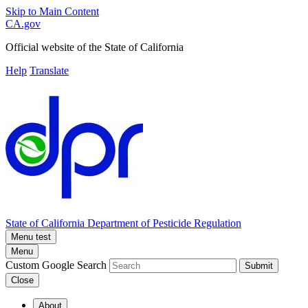
Skip to Main Content
CA.gov
Official website of the
State of California
Help
Translate
State of California
Department of Pesticide Regulation
Menu test
Menu
Custom Google Search
Submit
Close
About