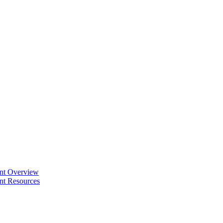
ent Overview
nt Resources