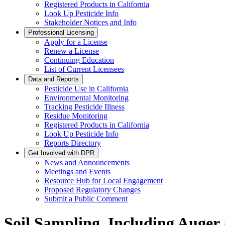
Registered Products in California
Look Up Pesticide Info
Stakeholder Notices and Info
Professional Licensing
Apply for a License
Renew a License
Continuing Education
List of Current Licensees
Data and Reports
Pesticide Use in California
Environmental Monitoring
Tracking Pesticide Illness
Residue Monitoring
Registered Products in California
Look Up Pesticide Info
Reports Directory
Get Involved with DPR
News and Announcements
Meetings and Events
Resource Hub for Local Engagement
Proposed Regulatory Changes
Submit a Public Comment
Soil Sampling, Including Auger 