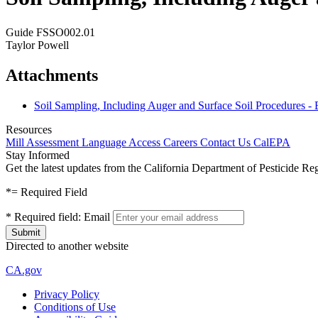
Guide FSSO002.01
Taylor Powell
Attachments
Soil Sampling, Including Auger and Surface Soil Procedures -
Resources
Mill Assessment
Language Access
Careers
Contact Us
CalEPA
Stay Informed
Get the latest updates from the California Department of Pesticide Re
*
= Required Field
*
Required field:
Email
Directed to another website
CA.gov
Privacy Policy
Conditions of Use