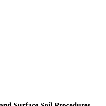
and Surface Soil Procedures