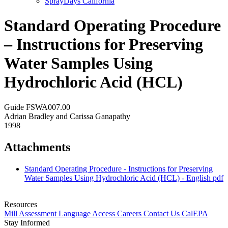
SprayDays California
Standard Operating Procedure
– Instructions for Preserving
Water Samples Using
Hydrochloric Acid (HCL)
Guide FSWA007.00
Adrian Bradley and Carissa Ganapathy
1998
Attachments
Standard Operating Procedure - Instructions for Preserving
Water Samples Using Hydrochloric Acid (HCL) - English
pdf
Resources
Mill Assessment
Language Access
Careers
Contact Us
CalEPA
Stay Informed