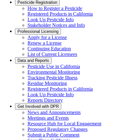
Pesticide Registration
How to Register a Pesticide
Registered Products in California
Look Up Pesticide Info
Stakeholder Notices and Info
Professional Licensing
Apply for a License
Renew a License
Continuing Education
List of Current Licensees
Data and Reports
Pesticide Use in California
Environmental Monitoring
Tracking Pesticide Illness
Residue Monitoring
Registered Products in California
Look Up Pesticide Info
Reports Directory
Get Involved with DPR
News and Announcements
Meetings and Events
Resource Hub for Local Engagement
Proposed Regulatory Changes
Submit a Public Comment