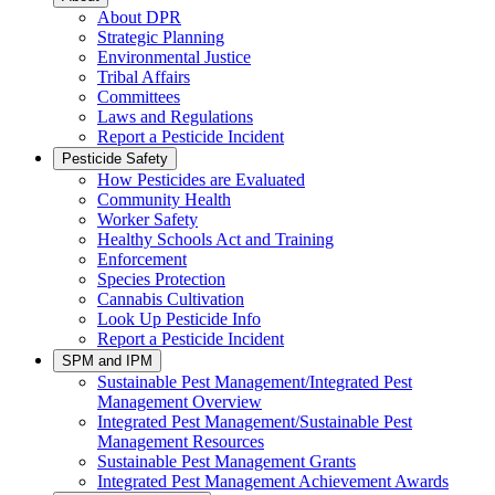
About DPR
Strategic Planning
Environmental Justice
Tribal Affairs
Committees
Laws and Regulations
Report a Pesticide Incident
Pesticide Safety
How Pesticides are Evaluated
Community Health
Worker Safety
Healthy Schools Act and Training
Enforcement
Species Protection
Cannabis Cultivation
Look Up Pesticide Info
Report a Pesticide Incident
SPM and IPM
Sustainable Pest Management/Integrated Pest
Management Overview
Integrated Pest Management/Sustainable Pest
Management Resources
Sustainable Pest Management Grants
Integrated Pest Management Achievement Awards