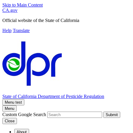
Skip to Main Content
CA.gov
Official website of the
State of California
Help
Translate
State of California
Department of Pesticide Regulation
Menu test
Menu
Custom Google Search
Submit
Close
About