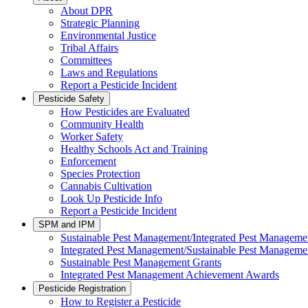
About DPR
Strategic Planning
Environmental Justice
Tribal Affairs
Committees
Laws and Regulations
Report a Pesticide Incident
Pesticide Safety
How Pesticides are Evaluated
Community Health
Worker Safety
Healthy Schools Act and Training
Enforcement
Species Protection
Cannabis Cultivation
Look Up Pesticide Info
Report a Pesticide Incident
SPM and IPM
Sustainable Pest Management/Integrated Pest Managem
Integrated Pest Management/Sustainable Pest Manageme
Sustainable Pest Management Grants
Integrated Pest Management Achievement Awards
Pesticide Registration
How to Register a Pesticide