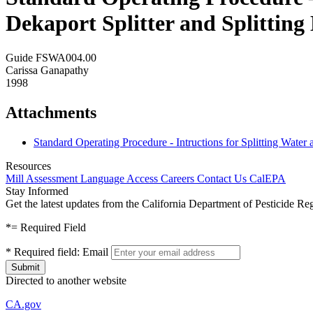
Dekaport Splitter and Splittin
Guide FSWA004.00
Carissa Ganapathy
1998
Attachments
Standard Operating Procedure - Intructions for Splitting Wate
Resources
Mill Assessment
Language Access
Careers
Contact Us
CalEPA
Stay Informed
Get the latest updates from the California Department of Pesticide Re
*
= Required Field
*
Required field:
Email
Directed to another website
CA.gov