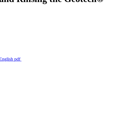
 English
pdf