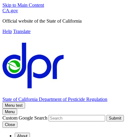
Skip to Main Content
CA.gov
Official website of the
State of California
Help
Translate
State of California
Department of Pesticide Regulation
Menu test
Menu
Custom Google Search
Submit
Close
About