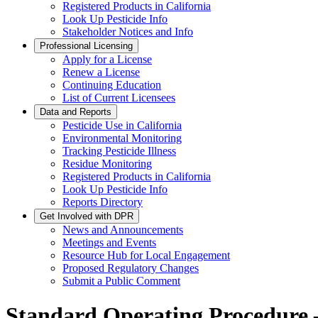
Registered Products in California
Look Up Pesticide Info
Stakeholder Notices and Info
Professional Licensing
Apply for a License
Renew a License
Continuing Education
List of Current Licensees
Data and Reports
Pesticide Use in California
Environmental Monitoring
Tracking Pesticide Illness
Residue Monitoring
Registered Products in California
Look Up Pesticide Info
Reports Directory
Get Involved with DPR
News and Announcements
Meetings and Events
Resource Hub for Local Engagement
Proposed Regulatory Changes
Submit a Public Comment
Standard Operating Procedure –