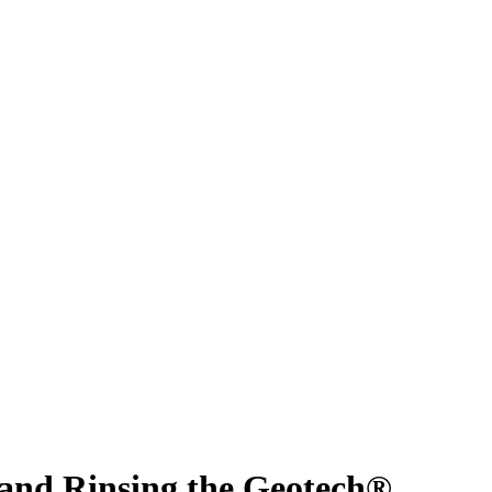
 and Rinsing the Geotech®