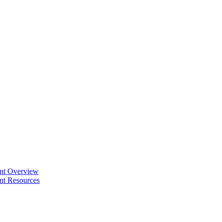
ent Overview
nt Resources