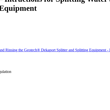
g Equipment
r and Rinsing the Geotech® Dekaport Splitter and Splitting Equipment -
gulation