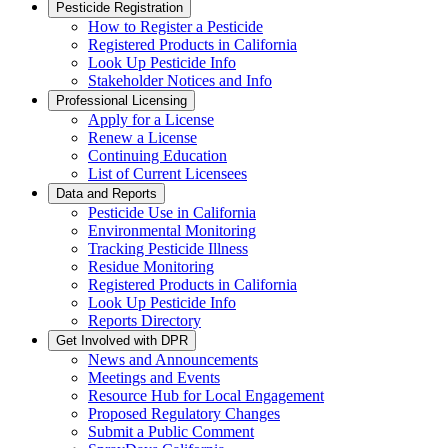
Pesticide Registration
How to Register a Pesticide
Registered Products in California
Look Up Pesticide Info
Stakeholder Notices and Info
Professional Licensing
Apply for a License
Renew a License
Continuing Education
List of Current Licensees
Data and Reports
Pesticide Use in California
Environmental Monitoring
Tracking Pesticide Illness
Residue Monitoring
Registered Products in California
Look Up Pesticide Info
Reports Directory
Get Involved with DPR
News and Announcements
Meetings and Events
Resource Hub for Local Engagement
Proposed Regulatory Changes
Submit a Public Comment