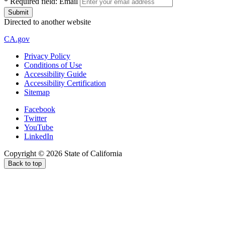
*
Required field:
Email
Directed to another website
CA.gov
Privacy Policy
Conditions of Use
Accessibility Guide
Accessibility Certification
Sitemap
Facebook
Twitter
YouTube
LinkedIn
Copyright ©
2026
State of California
Back to top