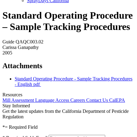
SprayDays California
Standard Operating Procedure
– Sample Tracking Procedures
Guide QAQC003.02
Carissa Ganapathy
2005
Attachments
Standard Operating Procedure - Sample Tracking Procedures
- English
pdf
Resources
Mill Assessment
Language Access
Careers
Contact Us
CalEPA
Stay Informed
Get the latest updates from the California Department of Pesticide
Regulation
*
= Required Field