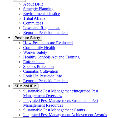
About DPR
Strategic Planning
Environmental Justice
Tribal Affairs
Committees
Laws and Regulations
Report a Pesticide Incident
Pesticide Safety
How Pesticides are Evaluated
Community Health
Worker Safety
Healthy Schools Act and Training
Enforcement
Species Protection
Cannabis Cultivation
Look Up Pesticide Info
Report a Pesticide Incident
SPM and IPM
Sustainable Pest Management/Integrated Pest
Management Overview
Integrated Pest Management/Sustainable Pest
Management Resources
Sustainable Pest Management Grants
Integrated Pest Management Achievement Awards