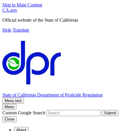
Skip to Main Content
CA.gov
Official website of the
State of California
Help
Translate
State of California
Department of Pesticide Regulation
Menu test
Menu
Custom Google Search
Submit
Close
About