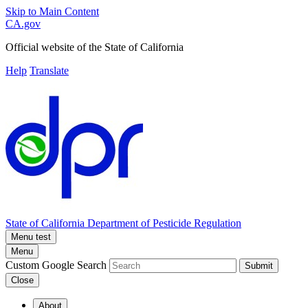
Skip to Main Content
CA.gov
Official website of the
State of California
Help
Translate
State of California
Department of Pesticide Regulation
Menu test
Menu
Custom Google Search
Submit
Close
About