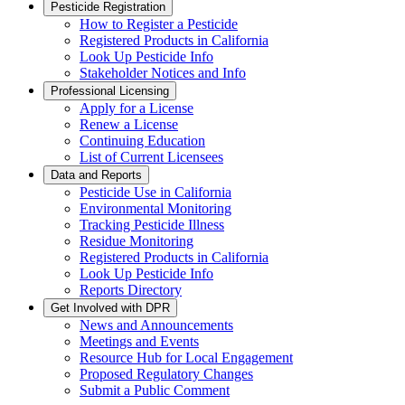
Pesticide Registration
How to Register a Pesticide
Registered Products in California
Look Up Pesticide Info
Stakeholder Notices and Info
Professional Licensing
Apply for a License
Renew a License
Continuing Education
List of Current Licensees
Data and Reports
Pesticide Use in California
Environmental Monitoring
Tracking Pesticide Illness
Residue Monitoring
Registered Products in California
Look Up Pesticide Info
Reports Directory
Get Involved with DPR
News and Announcements
Meetings and Events
Resource Hub for Local Engagement
Proposed Regulatory Changes
Submit a Public Comment