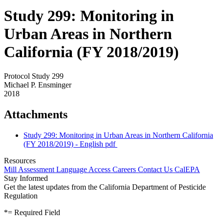
Study 299: Monitoring in
Urban Areas in Northern
California (FY 2018/2019)
Protocol Study 299
Michael P. Ensminger
2018
Attachments
Study 299: Monitoring in Urban Areas in Northern California
(FY 2018/2019) - English
pdf
Resources
Mill Assessment
Language Access
Careers
Contact Us
CalEPA
Stay Informed
Get the latest updates from the California Department of Pesticide
Regulation
*
= Required Field