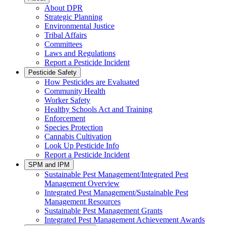
About DPR
Strategic Planning
Environmental Justice
Tribal Affairs
Committees
Laws and Regulations
Report a Pesticide Incident
Pesticide Safety
How Pesticides are Evaluated
Community Health
Worker Safety
Healthy Schools Act and Training
Enforcement
Species Protection
Cannabis Cultivation
Look Up Pesticide Info
Report a Pesticide Incident
SPM and IPM
Sustainable Pest Management/Integrated Pest
Management Overview
Integrated Pest Management/Sustainable Pest
Management Resources
Sustainable Pest Management Grants
Integrated Pest Management Achievement Awards