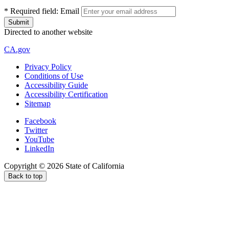
*
Required field:
Email
Directed to another website
CA.gov
Privacy Policy
Conditions of Use
Accessibility Guide
Accessibility Certification
Sitemap
Facebook
Twitter
YouTube
LinkedIn
Copyright ©
2026
State of California
Back to top