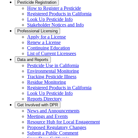
Pesticide Registration
How to Register a Pesticide
Registered Products in California
Look Up Pesticide Info
Stakeholder Notices and Info
Professional Licensing
Apply for a License
Renew a License
Continuing Education
List of Current Licensees
Data and Reports
Pesticide Use in California
Environmental Monitoring
Tracking Pesticide Illness
Residue Monitoring
Registered Products in California
Look Up Pesticide Info
Reports Directory
Get Involved with DPR
News and Announcements
Meetings and Events
Resource Hub for Local Engagement
Proposed Regulatory Changes
Submit a Public Comment