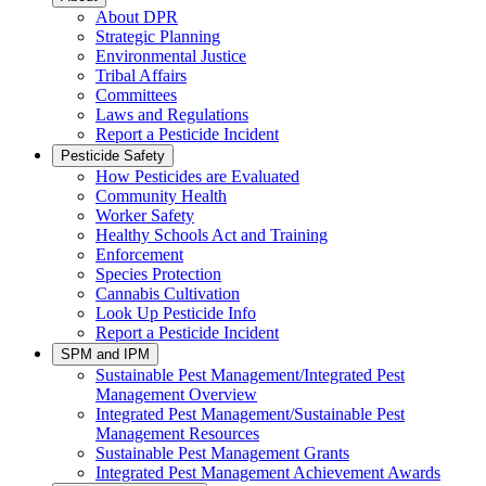
About DPR
Strategic Planning
Environmental Justice
Tribal Affairs
Committees
Laws and Regulations
Report a Pesticide Incident
Pesticide Safety
How Pesticides are Evaluated
Community Health
Worker Safety
Healthy Schools Act and Training
Enforcement
Species Protection
Cannabis Cultivation
Look Up Pesticide Info
Report a Pesticide Incident
SPM and IPM
Sustainable Pest Management/Integrated Pest
Management Overview
Integrated Pest Management/Sustainable Pest
Management Resources
Sustainable Pest Management Grants
Integrated Pest Management Achievement Awards