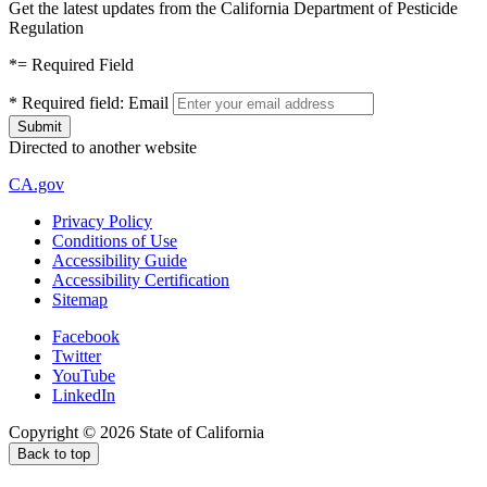
Get the latest updates from the California Department of Pesticide
Regulation
*
= Required Field
*
Required field:
Email
Directed to another website
CA.gov
Privacy Policy
Conditions of Use
Accessibility Guide
Accessibility Certification
Sitemap
Facebook
Twitter
YouTube
LinkedIn
Copyright ©
2026
State of California
Back to top