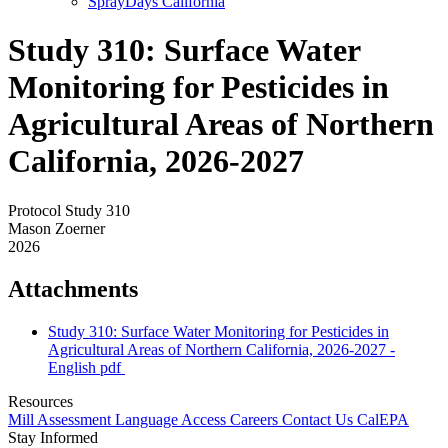
SprayDays California
Study 310: Surface Water
Monitoring for Pesticides in
Agricultural Areas of Northern
California, 2026-2027
Protocol Study 310
Mason Zoerner
2026
Attachments
Study 310: Surface Water Monitoring for Pesticides in
Agricultural Areas of Northern California, 2026-2027 -
English
pdf
Resources
Mill Assessment
Language Access
Careers
Contact Us
CalEPA
Stay Informed