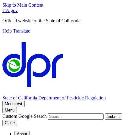
Skip to Main Content
CA.gov
Official website of the
State of California
Help
Translate
State of California
Department of Pesticide Regulation
Menu test
Menu
Custom Google Search
Submit
Close
About