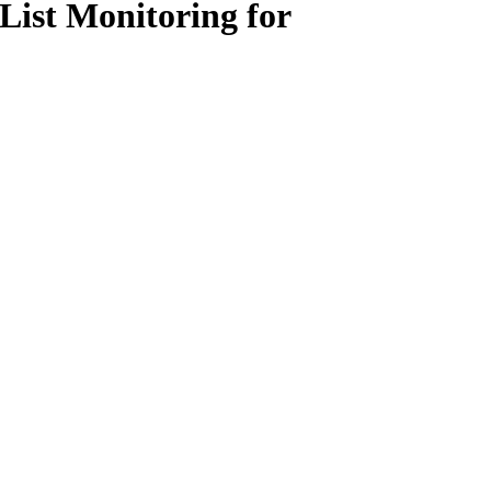
List Monitoring for