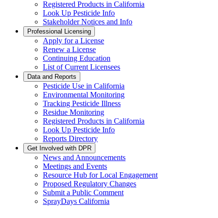
Registered Products in California
Look Up Pesticide Info
Stakeholder Notices and Info
Professional Licensing
Apply for a License
Renew a License
Continuing Education
List of Current Licensees
Data and Reports
Pesticide Use in California
Environmental Monitoring
Tracking Pesticide Illness
Residue Monitoring
Registered Products in California
Look Up Pesticide Info
Reports Directory
Get Involved with DPR
News and Announcements
Meetings and Events
Resource Hub for Local Engagement
Proposed Regulatory Changes
Submit a Public Comment
SprayDays California