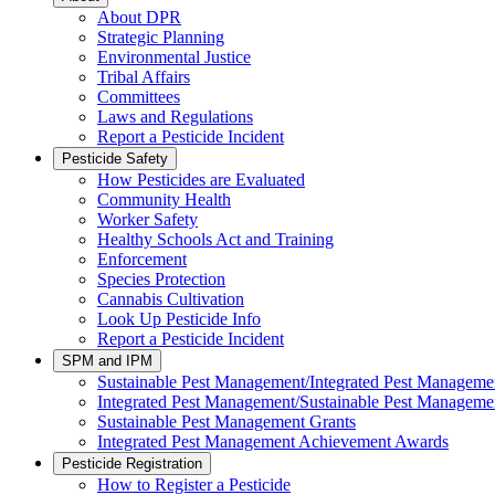
About DPR
Strategic Planning
Environmental Justice
Tribal Affairs
Committees
Laws and Regulations
Report a Pesticide Incident
Pesticide Safety
How Pesticides are Evaluated
Community Health
Worker Safety
Healthy Schools Act and Training
Enforcement
Species Protection
Cannabis Cultivation
Look Up Pesticide Info
Report a Pesticide Incident
SPM and IPM
Sustainable Pest Management/Integrated Pest Managem
Integrated Pest Management/Sustainable Pest Manageme
Sustainable Pest Management Grants
Integrated Pest Management Achievement Awards
Pesticide Registration
How to Register a Pesticide