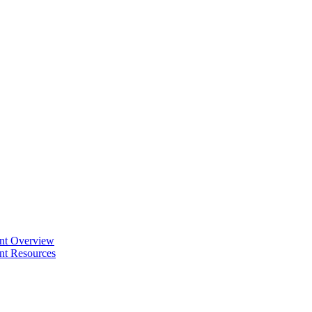
ent Overview
nt Resources