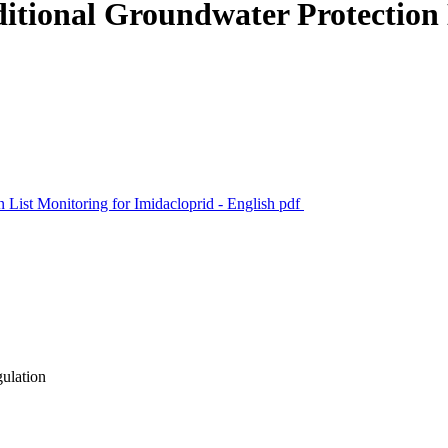
tional Groundwater Protection 
List Monitoring for Imidacloprid - English
pdf
gulation