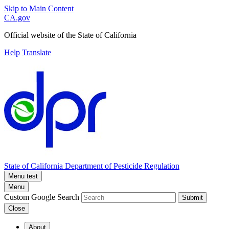
Skip to Main Content
CA.gov
Official website of the
State of California
Help
Translate
State of California
Department of Pesticide Regulation
Menu test
Menu
Custom Google Search
Submit
Close
About