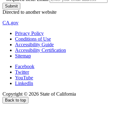
Directed to another website
CA.gov
Privacy Policy
Conditions of Use
Accessibility Guide
Accessibility Certification
Sitemap
Facebook
Twitter
YouTube
LinkedIn
Copyright ©
2026
State of California
Back to top