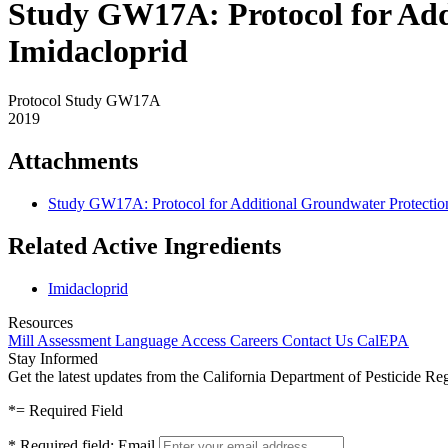
Study GW17A: Protocol for Addi
Imidacloprid
Protocol Study GW17A
2019
Attachments
Study GW17A: Protocol for Additional Groundwater Protection 
Related Active Ingredients
Imidacloprid
Resources
Mill Assessment
Language Access
Careers
Contact Us
CalEPA
Stay Informed
Get the latest updates from the California Department of Pesticide Re
*
= Required Field
*
Required field:
Email