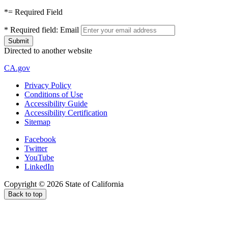
*
= Required Field
*
Required field:
Email
Directed to another website
CA.gov
Privacy Policy
Conditions of Use
Accessibility Guide
Accessibility Certification
Sitemap
Facebook
Twitter
YouTube
LinkedIn
Copyright ©
2026
State of California
Back to top