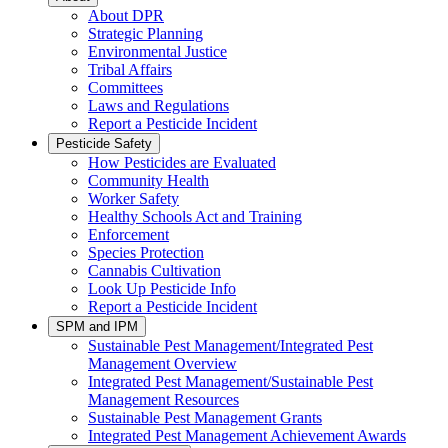
About DPR
Strategic Planning
Environmental Justice
Tribal Affairs
Committees
Laws and Regulations
Report a Pesticide Incident
Pesticide Safety
How Pesticides are Evaluated
Community Health
Worker Safety
Healthy Schools Act and Training
Enforcement
Species Protection
Cannabis Cultivation
Look Up Pesticide Info
Report a Pesticide Incident
SPM and IPM
Sustainable Pest Management/Integrated Pest
Management Overview
Integrated Pest Management/Sustainable Pest
Management Resources
Sustainable Pest Management Grants
Integrated Pest Management Achievement Awards