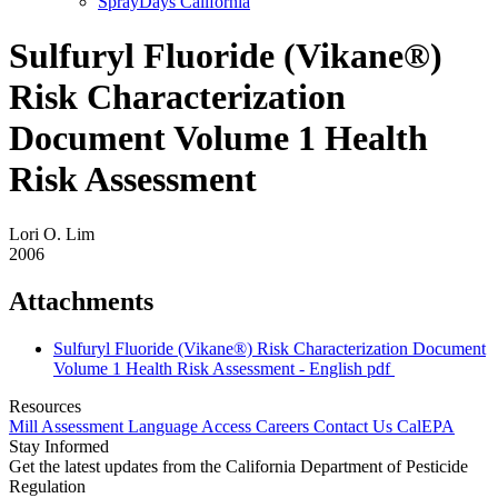
SprayDays California
Sulfuryl Fluoride (Vikane®)
Risk Characterization
Document Volume 1 Health
Risk Assessment
Lori O. Lim
2006
Attachments
Sulfuryl Fluoride (Vikane®) Risk Characterization Document
Volume 1 Health Risk Assessment - English
pdf
Resources
Mill Assessment
Language Access
Careers
Contact Us
CalEPA
Stay Informed
Get the latest updates from the California Department of Pesticide
Regulation