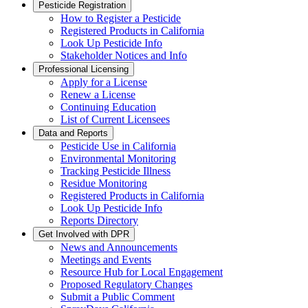
Pesticide Registration
How to Register a Pesticide
Registered Products in California
Look Up Pesticide Info
Stakeholder Notices and Info
Professional Licensing
Apply for a License
Renew a License
Continuing Education
List of Current Licensees
Data and Reports
Pesticide Use in California
Environmental Monitoring
Tracking Pesticide Illness
Residue Monitoring
Registered Products in California
Look Up Pesticide Info
Reports Directory
Get Involved with DPR
News and Announcements
Meetings and Events
Resource Hub for Local Engagement
Proposed Regulatory Changes
Submit a Public Comment