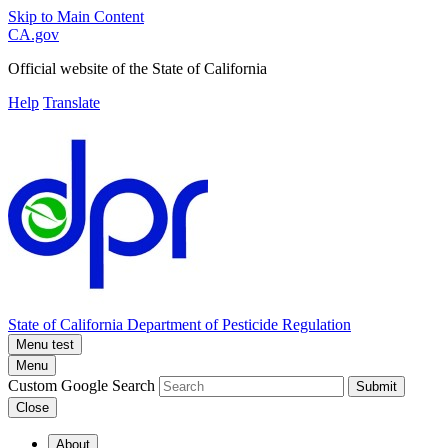
Skip to Main Content
CA.gov
Official website of the
State of California
Help
Translate
State of California
Department of Pesticide Regulation
Menu test
Menu
Custom Google Search
Submit
Close
About