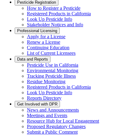
Pesticide Registration
How to Register a Pesticide
Registered Products in California
Look Up Pesticide Info
Stakeholder Notices and Info
Professional Licensing
Apply for a License
Renew a License
Continuing Education
List of Current Licensees
Data and Reports
Pesticide Use in California
Environmental Monitoring
Tracking Pesticide Illness
Residue Monitoring
Registered Products in California
Look Up Pesticide Info
Reports Directory
Get Involved with DPR
News and Announcements
Meetings and Events
Resource Hub for Local Engagement
Proposed Regulatory Changes
Submit a Public Comment