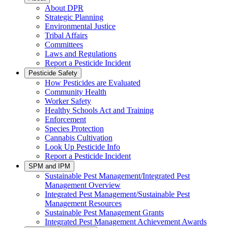
About DPR
Strategic Planning
Environmental Justice
Tribal Affairs
Committees
Laws and Regulations
Report a Pesticide Incident
Pesticide Safety
How Pesticides are Evaluated
Community Health
Worker Safety
Healthy Schools Act and Training
Enforcement
Species Protection
Cannabis Cultivation
Look Up Pesticide Info
Report a Pesticide Incident
SPM and IPM
Sustainable Pest Management/Integrated Pest
Management Overview
Integrated Pest Management/Sustainable Pest
Management Resources
Sustainable Pest Management Grants
Integrated Pest Management Achievement Awards