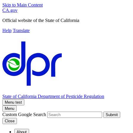
Skip to Main Content
CA.gov
Official website of the
State of California
Help
Translate
State of California
Department of Pesticide Regulation
Menu test
Menu
Custom Google Search
Submit
Close
About