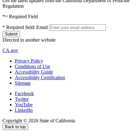
Get the latest updates from the California Department of Pesticide
Regulation
*
= Required Field
*
Required field:
Email
Directed to another website
CA.gov
Privacy Policy
Conditions of Use
Accessibility Guide
Accessibility Certification
Sitemap
Facebook
Twitter
YouTube
LinkedIn
Copyright ©
2026
State of California
Back to top