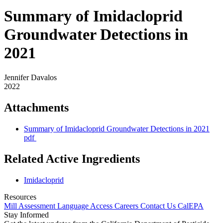
Summary of Imidacloprid
Groundwater Detections in
2021
Jennifer Davalos
2022
Attachments
Summary of Imidacloprid Groundwater Detections in 2021
pdf
Related Active Ingredients
Imidacloprid
Resources
Mill Assessment
Language Access
Careers
Contact Us
CalEPA
Stay Informed