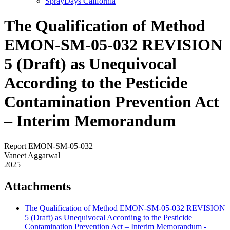
SprayDays California
The Qualification of Method
EMON-SM-05-032 REVISION
5 (Draft) as Unequivocal
According to the Pesticide
Contamination Prevention Act
– Interim Memorandum
Report EMON-SM-05-032
Vaneet Aggarwal
2025
Attachments
The Qualification of Method EMON-SM-05-032 REVISION
5 (Draft) as Unequivocal According to the Pesticide
Contamination Prevention Act – Interim Memorandum -