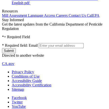
English
pdf
Resources
Mill Assessment
Language Access
Careers
Contact Us
CalEPA
Stay Informed
Get the latest updates from the California Department of Pesticide
Regulation
*
= Required Field
*
Required field:
Email
Directed to another website
CA.gov
Privacy Policy
Conditions of Use
Accessibility Guide
Accessibility Certification
Sitemap
Facebook
Twitter
YouTube