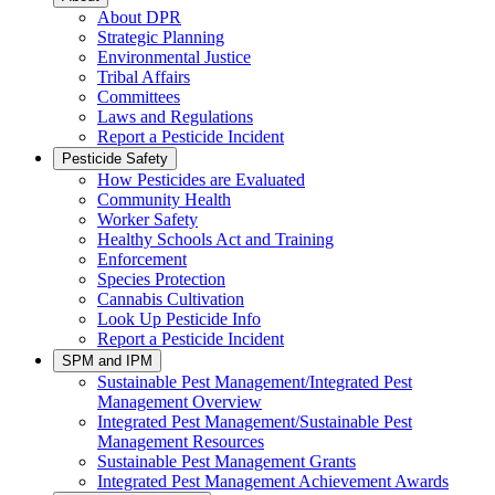
About DPR
Strategic Planning
Environmental Justice
Tribal Affairs
Committees
Laws and Regulations
Report a Pesticide Incident
Pesticide Safety
How Pesticides are Evaluated
Community Health
Worker Safety
Healthy Schools Act and Training
Enforcement
Species Protection
Cannabis Cultivation
Look Up Pesticide Info
Report a Pesticide Incident
SPM and IPM
Sustainable Pest Management/Integrated Pest
Management Overview
Integrated Pest Management/Sustainable Pest
Management Resources
Sustainable Pest Management Grants
Integrated Pest Management Achievement Awards