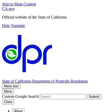
Skip to Main Content
CA.gov
Official website of the
State of California
Help
Translate
State of California
Department of Pesticide Regulation
Menu test
Menu
Custom Google Search
Submit
Close
About