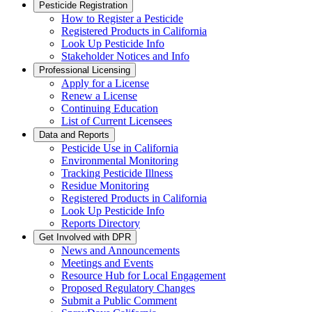
Pesticide Registration
How to Register a Pesticide
Registered Products in California
Look Up Pesticide Info
Stakeholder Notices and Info
Professional Licensing
Apply for a License
Renew a License
Continuing Education
List of Current Licensees
Data and Reports
Pesticide Use in California
Environmental Monitoring
Tracking Pesticide Illness
Residue Monitoring
Registered Products in California
Look Up Pesticide Info
Reports Directory
Get Involved with DPR
News and Announcements
Meetings and Events
Resource Hub for Local Engagement
Proposed Regulatory Changes
Submit a Public Comment