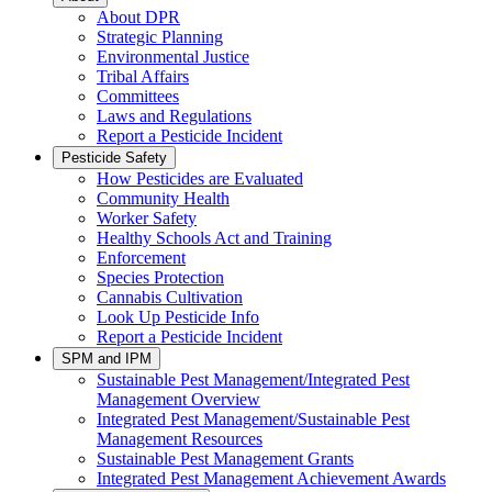
About DPR
Strategic Planning
Environmental Justice
Tribal Affairs
Committees
Laws and Regulations
Report a Pesticide Incident
Pesticide Safety
How Pesticides are Evaluated
Community Health
Worker Safety
Healthy Schools Act and Training
Enforcement
Species Protection
Cannabis Cultivation
Look Up Pesticide Info
Report a Pesticide Incident
SPM and IPM
Sustainable Pest Management/Integrated Pest
Management Overview
Integrated Pest Management/Sustainable Pest
Management Resources
Sustainable Pest Management Grants
Integrated Pest Management Achievement Awards