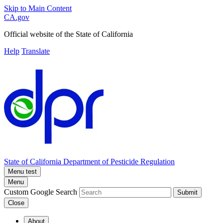
Skip to Main Content
CA.gov
Official website of the
State of California
Help
Translate
State of California
Department of Pesticide Regulation
Menu test
Menu
Custom Google Search
Submit
Close
About