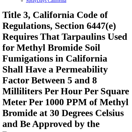
SprayDays California
Title 3, California Code of
Regulations, Section 6447(e)
Requires That Tarpaulins Used
for Methyl Bromide Soil
Fumigations in California
Shall Have a Permeability
Factor Between 5 and 8
Milliliters Per Hour Per Square
Meter Per 1000 PPM of Methyl
Bromide at 30 Degrees Celsius
and Be Approved by the