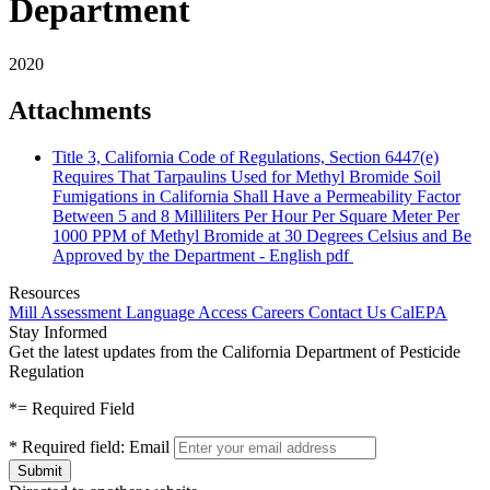
Department
2020
Attachments
Title 3, California Code of Regulations, Section 6447(e)
Requires That Tarpaulins Used for Methyl Bromide Soil
Fumigations in California Shall Have a Permeability Factor
Between 5 and 8 Milliliters Per Hour Per Square Meter Per
1000 PPM of Methyl Bromide at 30 Degrees Celsius and Be
Approved by the Department - English
pdf
Resources
Mill Assessment
Language Access
Careers
Contact Us
CalEPA
Stay Informed
Get the latest updates from the California Department of Pesticide
Regulation
*
= Required Field
*
Required field:
Email