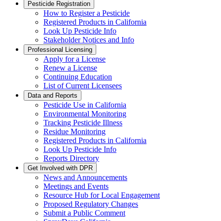
Pesticide Registration
How to Register a Pesticide
Registered Products in California
Look Up Pesticide Info
Stakeholder Notices and Info
Professional Licensing
Apply for a License
Renew a License
Continuing Education
List of Current Licensees
Data and Reports
Pesticide Use in California
Environmental Monitoring
Tracking Pesticide Illness
Residue Monitoring
Registered Products in California
Look Up Pesticide Info
Reports Directory
Get Involved with DPR
News and Announcements
Meetings and Events
Resource Hub for Local Engagement
Proposed Regulatory Changes
Submit a Public Comment