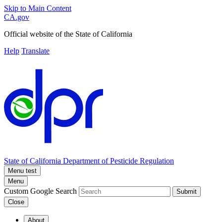
Skip to Main Content
CA.gov
Official website of the
State of California
Help
Translate
State of California
Department of Pesticide Regulation
Menu test
Menu
Custom Google Search
Submit
Close
About