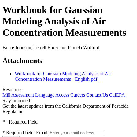
Workbook for Gaussian
Modeling Analysis of Air
Concentration Measurements
Bruce Johnson, Terrell Barry and Pamela Wofford
Attachments
Workbook for Gaussian Modeling Analysis of Air
Concentration Measurements - English
pdf
Resources
Mill Assessment
Language Access
Careers
Contact Us
CalEPA
Stay Informed
Get the latest updates from the California Department of Pesticide
Regulation
*
= Required Field
*
Required field:
Email