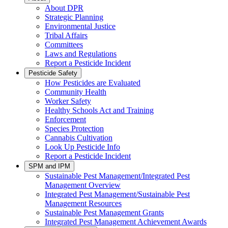
About DPR
Strategic Planning
Environmental Justice
Tribal Affairs
Committees
Laws and Regulations
Report a Pesticide Incident
Pesticide Safety
How Pesticides are Evaluated
Community Health
Worker Safety
Healthy Schools Act and Training
Enforcement
Species Protection
Cannabis Cultivation
Look Up Pesticide Info
Report a Pesticide Incident
SPM and IPM
Sustainable Pest Management/Integrated Pest
Management Overview
Integrated Pest Management/Sustainable Pest
Management Resources
Sustainable Pest Management Grants
Integrated Pest Management Achievement Awards