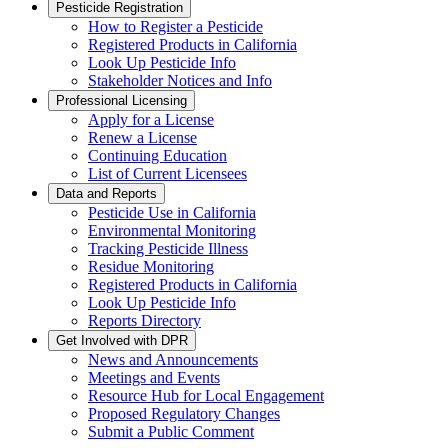
Pesticide Registration
How to Register a Pesticide
Registered Products in California
Look Up Pesticide Info
Stakeholder Notices and Info
Professional Licensing
Apply for a License
Renew a License
Continuing Education
List of Current Licensees
Data and Reports
Pesticide Use in California
Environmental Monitoring
Tracking Pesticide Illness
Residue Monitoring
Registered Products in California
Look Up Pesticide Info
Reports Directory
Get Involved with DPR
News and Announcements
Meetings and Events
Resource Hub for Local Engagement
Proposed Regulatory Changes
Submit a Public Comment