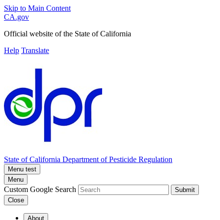
Skip to Main Content
CA.gov
Official website of the
State of California
Help
Translate
State of California
Department of Pesticide Regulation
Menu test
Menu
Custom Google Search
Submit
Close
About