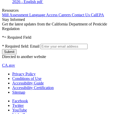
2026 - English
pdf
Resources
Mill Assessment
Language Access
Careers
Contact Us
CalEPA
Stay Informed
Get the latest updates from the California Department of Pesticide
Regulation
*
= Required Field
*
Required field:
Email
Directed to another website
CA.gov
Privacy Policy
Conditions of Use
Accessibility Guide
Accessibility Certification
Sitemap
Facebook
Twitter
YouTube