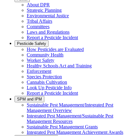
About DPR
Strategic Planning
Environmental Justice
Tribal Affairs
Committees
Laws and Regulations
Report a Pesticide Incident
Pesticide Safety
How Pesticides are Evaluated
Community Health
Worker Safety
Healthy Schools Act and Training
Enforcement
Species Protection
Cannabis Cultivation
Look Up Pesticide Info
Report a Pesticide Incident
SPM and IPM
Sustainable Pest Management/Integrated Pest
Management Overview
Integrated Pest Management/Sustainable Pest
Management Resources
Sustainable Pest Management Grants
Integrated Pest Management Achievement Awards