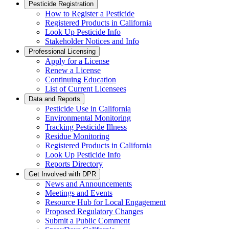
Pesticide Registration
How to Register a Pesticide
Registered Products in California
Look Up Pesticide Info
Stakeholder Notices and Info
Professional Licensing
Apply for a License
Renew a License
Continuing Education
List of Current Licensees
Data and Reports
Pesticide Use in California
Environmental Monitoring
Tracking Pesticide Illness
Residue Monitoring
Registered Products in California
Look Up Pesticide Info
Reports Directory
Get Involved with DPR
News and Announcements
Meetings and Events
Resource Hub for Local Engagement
Proposed Regulatory Changes
Submit a Public Comment