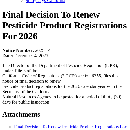
SprayDays California
Final Decision To Renew
Pesticide Product Registrations
For 2026
Notice Number:
2025-14
Date:
December 4, 2025
The Director of the Department of Pesticide Regulation (DPR),
under Title 3 of the
California Code of Regulations (3 CCR) section 6255, files this
notice of final decision to renew
pesticide product registrations for the 2026 calendar year with the
Secretary of the California
Natural Resources Agency to be posted for a period of thirty (30)
days for public inspection.
Attachments
Final Decision To Renew Pesticide Product Registrations For