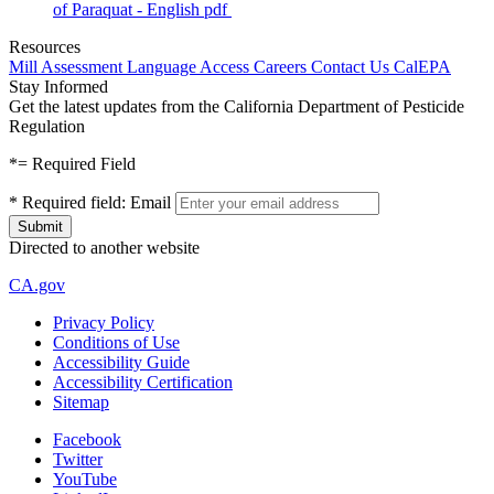
of Paraquat - English
pdf
Resources
Mill Assessment
Language Access
Careers
Contact Us
CalEPA
Stay Informed
Get the latest updates from the California Department of Pesticide
Regulation
*
= Required Field
*
Required field:
Email
Directed to another website
CA.gov
Privacy Policy
Conditions of Use
Accessibility Guide
Accessibility Certification
Sitemap
Facebook
Twitter
YouTube