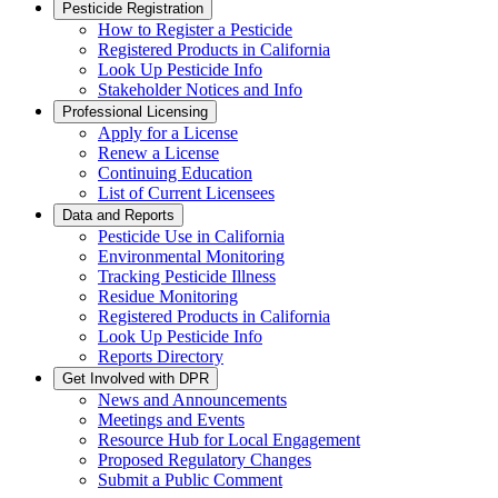
Pesticide Registration
How to Register a Pesticide
Registered Products in California
Look Up Pesticide Info
Stakeholder Notices and Info
Professional Licensing
Apply for a License
Renew a License
Continuing Education
List of Current Licensees
Data and Reports
Pesticide Use in California
Environmental Monitoring
Tracking Pesticide Illness
Residue Monitoring
Registered Products in California
Look Up Pesticide Info
Reports Directory
Get Involved with DPR
News and Announcements
Meetings and Events
Resource Hub for Local Engagement
Proposed Regulatory Changes
Submit a Public Comment