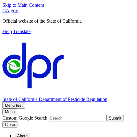
Skip to Main Content
CA.gov
Official website of the
State of California
Help
Translate
State of California
Department of Pesticide Regulation
Menu test
Menu
Custom Google Search
Submit
Close
About