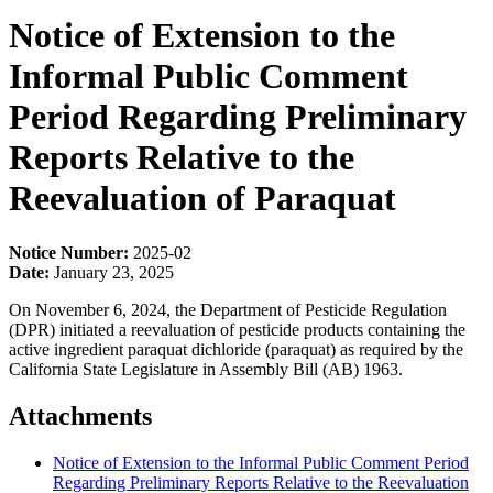
Notice of Extension to the
Informal Public Comment
Period Regarding Preliminary
Reports Relative to the
Reevaluation of Paraquat
Notice Number:
2025-02
Date:
January 23, 2025
On November 6, 2024, the Department of Pesticide Regulation
(DPR) initiated a reevaluation of pesticide products containing the
active ingredient paraquat dichloride (paraquat) as required by the
California State Legislature in Assembly Bill (AB) 1963.
Attachments
Notice of Extension to the Informal Public Comment Period
Regarding Preliminary Reports Relative to the Reevaluation