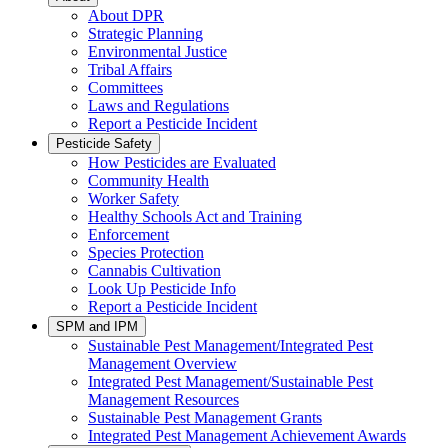
About DPR
Strategic Planning
Environmental Justice
Tribal Affairs
Committees
Laws and Regulations
Report a Pesticide Incident
Pesticide Safety
How Pesticides are Evaluated
Community Health
Worker Safety
Healthy Schools Act and Training
Enforcement
Species Protection
Cannabis Cultivation
Look Up Pesticide Info
Report a Pesticide Incident
SPM and IPM
Sustainable Pest Management/Integrated Pest
Management Overview
Integrated Pest Management/Sustainable Pest
Management Resources
Sustainable Pest Management Grants
Integrated Pest Management Achievement Awards