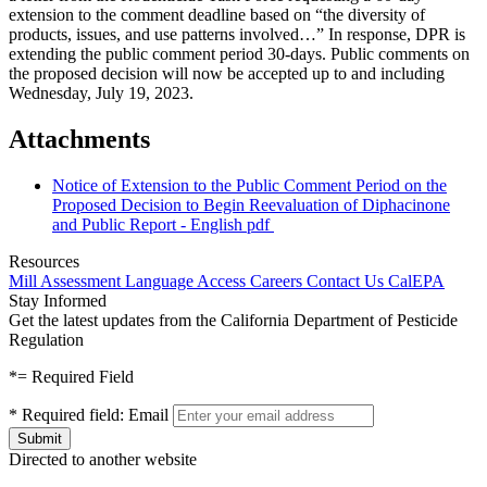
extension to the comment deadline based on “the diversity of
products, issues, and use patterns involved…” In response, DPR is
extending the public comment period 30-days. Public comments on
the proposed decision will now be accepted up to and including
Wednesday, July 19, 2023.
Attachments
Notice of Extension to the Public Comment Period on the
Proposed Decision to Begin Reevaluation of Diphacinone
and Public Report - English
pdf
Resources
Mill Assessment
Language Access
Careers
Contact Us
CalEPA
Stay Informed
Get the latest updates from the California Department of Pesticide
Regulation
*
= Required Field
*
Required field:
Email
Directed to another website