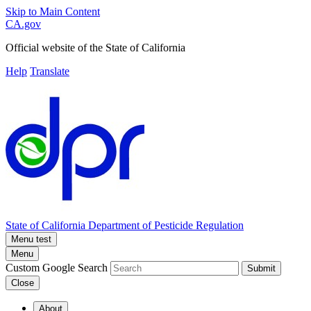
Skip to Main Content
CA.gov
Official website of the
State of California
Help
Translate
State of California
Department of Pesticide Regulation
Menu test
Menu
Custom Google Search
Submit
Close
About