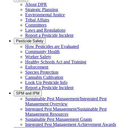
About DPR
Strategic Planning
Environmental Justice
Tribal Affairs
Committees
Laws and Regulations
Report a Pesticide Incident
Pesticide Safety
How Pesticides are Evaluated
Community Health
Worker Safety
Healthy Schools Act and Training
Enforcement
Species Protection
Cannabis Cultivation
Look Up Pesticide Info
Report a Pesticide Incident
SPM and IPM
Sustainable Pest Management/Integrated Pest
Management Overview
Integrated Pest Management/Sustainable Pest
Management Resources
Sustainable Pest Management Grants
Integrated Pest Management Achievement Awards