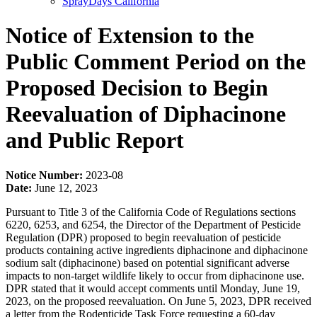
SprayDays California
Notice of Extension to the
Public Comment Period on the
Proposed Decision to Begin
Reevaluation of Diphacinone
and Public Report
Notice Number:
2023-08
Date:
June 12, 2023
Pursuant to Title 3 of the California Code of Regulations sections
6220, 6253, and 6254, the Director of the Department of Pesticide
Regulation (DPR) proposed to begin reevaluation of pesticide
products containing active ingredients diphacinone and diphacinone
sodium salt (diphacinone) based on potential significant adverse
impacts to non-target wildlife likely to occur from diphacinone use.
DPR stated that it would accept comments until Monday, June 19,
2023, on the proposed reevaluation. On June 5, 2023, DPR received
a letter from the Rodenticide Task Force requesting a 60-day