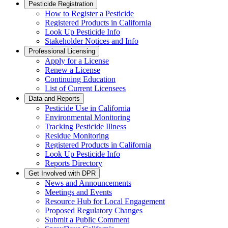
Pesticide Registration
How to Register a Pesticide
Registered Products in California
Look Up Pesticide Info
Stakeholder Notices and Info
Professional Licensing
Apply for a License
Renew a License
Continuing Education
List of Current Licensees
Data and Reports
Pesticide Use in California
Environmental Monitoring
Tracking Pesticide Illness
Residue Monitoring
Registered Products in California
Look Up Pesticide Info
Reports Directory
Get Involved with DPR
News and Announcements
Meetings and Events
Resource Hub for Local Engagement
Proposed Regulatory Changes
Submit a Public Comment