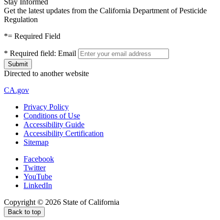
Stay Informed
Get the latest updates from the California Department of Pesticide
Regulation
*
= Required Field
*
Required field:
Email
Directed to another website
CA.gov
Privacy Policy
Conditions of Use
Accessibility Guide
Accessibility Certification
Sitemap
Facebook
Twitter
YouTube
LinkedIn
Copyright ©
2026
State of California
Back to top