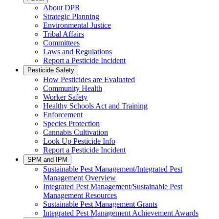
About DPR
Strategic Planning
Environmental Justice
Tribal Affairs
Committees
Laws and Regulations
Report a Pesticide Incident
Pesticide Safety
How Pesticides are Evaluated
Community Health
Worker Safety
Healthy Schools Act and Training
Enforcement
Species Protection
Cannabis Cultivation
Look Up Pesticide Info
Report a Pesticide Incident
SPM and IPM
Sustainable Pest Management/Integrated Pest
Management Overview
Integrated Pest Management/Sustainable Pest
Management Resources
Sustainable Pest Management Grants
Integrated Pest Management Achievement Awards