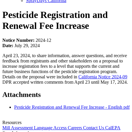
SprayDays California
Pesticide Registration and
Renewal Fee Increase
Notice Number:
2024-12
Date:
July 29, 2024
April 23, 2024, to share information, answer questions, and receive
feedback from registrants and other stakeholders on a proposal to
increase registration fees to a level that supports the current and
future business functions of the pesticide registration program.
Details on the proposal were included in
California Notice 2024-09
DPR accepted written comments from April 23 until May 17, 2024.
Attachments
Pesticide Registration and Renewal Fee Increase - English
pdf
Resources
Mill Assessment
Language Access
Careers
Contact Us
CalEPA