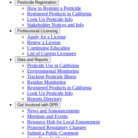
Pesticide Registration
How to Register a Pesticide
Registered Products in California
Look Up Pesticide Info
Stakeholder Notices and Info
Professional Licensing
Apply for a License
Renew a License
Continuing Education
List of Current Licensees
Data and Reports
Pesticide Use in California
Environmental Monitoring
Tracking Pesticide Illness
Residue Monitoring
Registered Products in California
Look Up Pesticide Info
Reports Directory
Get Involved with DPR
News and Announcements
Meetings and Events
Resource Hub for Local Engagement
Proposed Regulatory Changes
Submit a Public Comment