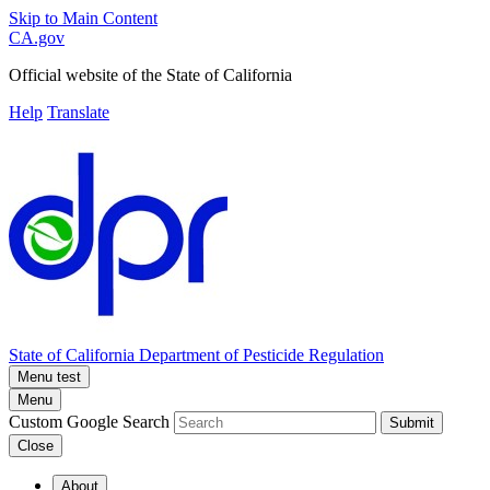
Skip to Main Content
CA.gov
Official website of the
State of California
Help
Translate
State of California
Department of Pesticide Regulation
Menu test
Menu
Custom Google Search
Submit
Close
About