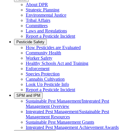
About DPR
Strategic Planning
Environmental Justice
Tribal Affairs
Committees
Laws and Regulations
Report a Pesticide Incident
Pesticide Safety
How Pesticides are Evaluated
Community Health
Worker Safety
Healthy Schools Act and Training
Enforcement
Species Protection
Cannabis Cultivation
Look Up Pesticide Info
Report a Pesticide Incident
SPM and IPM
Sustainable Pest Management/Integrated Pest
Management Overview
Integrated Pest Management/Sustainable Pest
Management Resources
Sustainable Pest Management Grants
Integrated Pest Management Achievement Awards