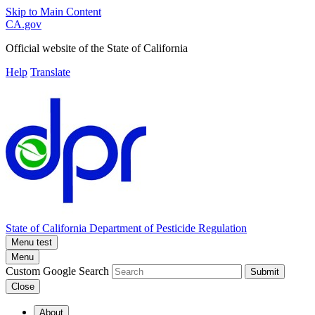
Skip to Main Content
CA.gov
Official website of the
State of California
Help
Translate
State of California
Department of Pesticide Regulation
Menu test
Menu
Custom Google Search
Submit
Close
About