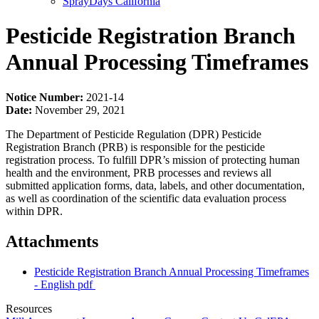
SprayDays California
Pesticide Registration Branch
Annual Processing Timeframes
Notice Number:
2021-14
Date:
November 29, 2021
The Department of Pesticide Regulation (DPR) Pesticide
Registration Branch (PRB) is responsible for the pesticide
registration process. To fulfill DPR’s mission of protecting human
health and the environment, PRB processes and reviews all
submitted application forms, data, labels, and other documentation,
as well as coordination of the scientific data evaluation process
within DPR.
Attachments
Pesticide Registration Branch Annual Processing Timeframes
- English
pdf
Resources