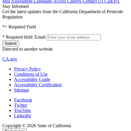
Mill Assessment
Language Access
Careers
Contact Us
CalEPA
Stay Informed
Get the latest updates from the California Department of Pesticide
Regulation
*
= Required Field
*
Required field:
Email
Directed to another website
CA.gov
Privacy Policy
Conditions of Use
Accessibility Guide
Accessibility Certification
Sitemap
Facebook
Twitter
YouTube
LinkedIn
Copyright ©
2026
State of California