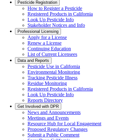
Pesticide Registration
How to Register a Pesticide
Registered Products in California
Look Up Pesticide Info
Stakeholder Notices and Info
Professional Licensing
Apply for a License
Renew a License
Continuing Education
List of Current Licensees
Data and Reports
Pesticide Use in California
Environmental Monitoring
Tracking Pesticide Illness
Residue Monitoring
Registered Products in California
Look Up Pesticide Info
Reports Directory
Get Involved with DPR
News and Announcements
Meetings and Events
Resource Hub for Local Engagement
Proposed Regulatory Changes
Submit a Public Comment