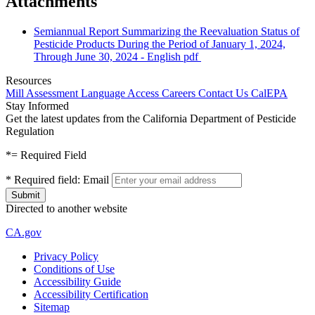
Attachments
Semiannual Report Summarizing the Reevaluation Status of
Pesticide Products During the Period of January 1, 2024,
Through June 30, 2024 - English
pdf
Resources
Mill Assessment
Language Access
Careers
Contact Us
CalEPA
Stay Informed
Get the latest updates from the California Department of Pesticide
Regulation
*
= Required Field
*
Required field:
Email
Directed to another website
CA.gov
Privacy Policy
Conditions of Use
Accessibility Guide
Accessibility Certification
Sitemap