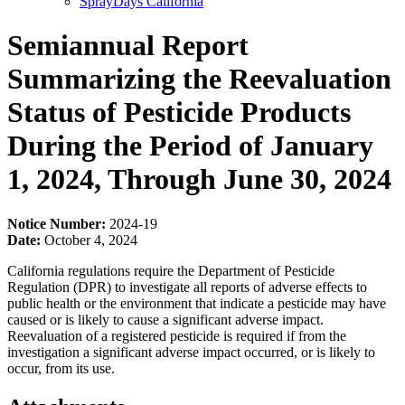
SprayDays California
Semiannual Report
Summarizing the Reevaluation
Status of Pesticide Products
During the Period of January
1, 2024, Through June 30, 2024
Notice Number:
2024-19
Date:
October 4, 2024
California regulations require the Department of Pesticide
Regulation (DPR) to investigate all reports of adverse effects to
public health or the environment that indicate a pesticide may have
caused or is likely to cause a significant adverse impact.
Reevaluation of a registered pesticide is required if from the
investigation a significant adverse impact occurred, or is likely to
occur, from its use.