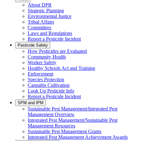
About DPR
Strategic Planning
Environmental Justice
Tribal Affairs
Committees
Laws and Regulations
Report a Pesticide Incident
Pesticide Safety
How Pesticides are Evaluated
Community Health
Worker Safety
Healthy Schools Act and Training
Enforcement
Species Protection
Cannabis Cultivation
Look Up Pesticide Info
Report a Pesticide Incident
SPM and IPM
Sustainable Pest Management/Integrated Pest
Management Overview
Integrated Pest Management/Sustainable Pest
Management Resources
Sustainable Pest Management Grants
Integrated Pest Management Achievement Awards