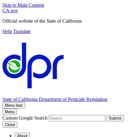
Skip to Main Content
CA.gov
Official website of the
State of California
Help
Translate
State of California
Department of Pesticide Regulation
Menu test
Menu
Custom Google Search
Submit
Close
About