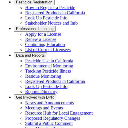
Pesticide Registration
How to Register a Pesticide
Registered Products in California
Look Up Pesticide Info
Stakeholder Notices and Info
Professional Licensing
Apply for a License
Renew a License
Continuing Education
List of Current Licensees
Data and Reports
Pesticide Use in California
Environmental Monitoring
Tracking Pesticide Illness
Residue Monitoring
Registered Products in California
Look Up Pesticide Info
Reports Directory
Get Involved with DPR
News and Announcements
Meetings and Events
Resource Hub for Local Engagement
Proposed Regulatory Changes
Submit a Public Comment