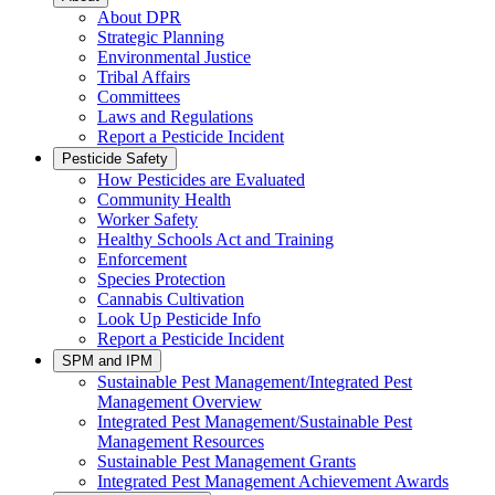
About DPR
Strategic Planning
Environmental Justice
Tribal Affairs
Committees
Laws and Regulations
Report a Pesticide Incident
Pesticide Safety
How Pesticides are Evaluated
Community Health
Worker Safety
Healthy Schools Act and Training
Enforcement
Species Protection
Cannabis Cultivation
Look Up Pesticide Info
Report a Pesticide Incident
SPM and IPM
Sustainable Pest Management/Integrated Pest
Management Overview
Integrated Pest Management/Sustainable Pest
Management Resources
Sustainable Pest Management Grants
Integrated Pest Management Achievement Awards