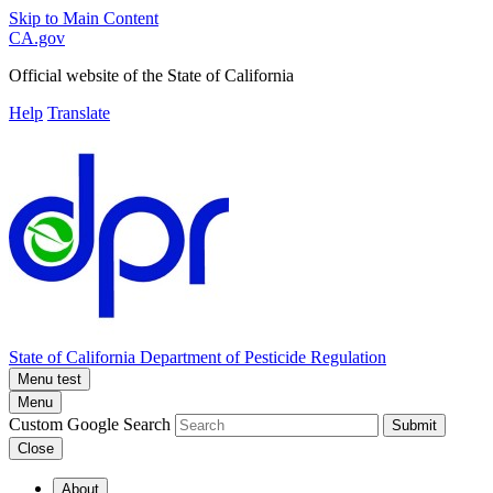
Skip to Main Content
CA.gov
Official website of the
State of California
Help
Translate
State of California
Department of Pesticide Regulation
Menu test
Menu
Custom Google Search
Submit
Close
About