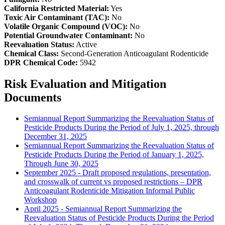
California Restricted Material:
Yes
Toxic Air Contaminant (TAC):
No
Volatile Organic Compound (VOC):
No
Potential Groundwater Contaminant:
No
Reevaluation Status:
Active
Chemical Class:
Second-Generation Anticoagulant Rodenticide
DPR Chemical Code:
5942
Risk Evaluation and Mitigation
Documents
Semiannual Report Summarizing the Reevaluation Status of
Pesticide Products During the Period of July 1, 2025, through
December 31, 2025
Semiannual Report Summarizing the Reevaluation Status of
Pesticide Products During the Period of January 1, 2025,
Through June 30, 2025
September 2025 - Draft proposed regulations, presentation,
and crosswalk of current vs proposed restrictions – DPR
Anticoagulant Rodenticide Mitigation Informal Public
Workshop
April 2025 - Semiannual Report Summarizing the
Reevaluation Status of Pesticide Products During the Period