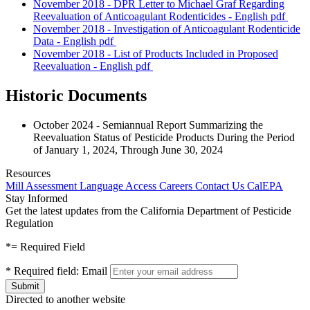
November 2018 - DPR Letter to Michael Graf Regarding
Reevaluation of Anticoagulant Rodenticides - English
pdf
November 2018 - Investigation of Anticoagulant Rodenticide
Data - English
pdf
November 2018 - List of Products Included in Proposed
Reevaluation - English
pdf
Historic Documents
October 2024 - Semiannual Report Summarizing the
Reevaluation Status of Pesticide Products During the Period
of January 1, 2024, Through June 30, 2024
Resources
Mill Assessment
Language Access
Careers
Contact Us
CalEPA
Stay Informed
Get the latest updates from the California Department of Pesticide
Regulation
*
= Required Field
*
Required field:
Email
Directed to another website