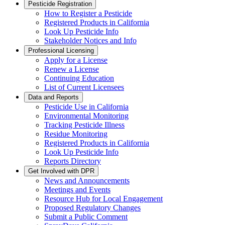
Pesticide Registration
How to Register a Pesticide
Registered Products in California
Look Up Pesticide Info
Stakeholder Notices and Info
Professional Licensing
Apply for a License
Renew a License
Continuing Education
List of Current Licensees
Data and Reports
Pesticide Use in California
Environmental Monitoring
Tracking Pesticide Illness
Residue Monitoring
Registered Products in California
Look Up Pesticide Info
Reports Directory
Get Involved with DPR
News and Announcements
Meetings and Events
Resource Hub for Local Engagement
Proposed Regulatory Changes
Submit a Public Comment