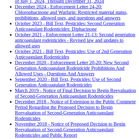
of July 1, 2024, Through December 31, 2024
December 2024 - Enforcement Letter 24-20:
Chlorophacinone and Warfarin: Restricted material status,
prohibitions, allowed uses, and questions and answers
October 2023 - Bill Text, Pesticides: Second Generation
Anticoagulant Rodenticides: Diphacinone
October 2021 - Enforcement Letter 21-13: Second generation
anticoagulant rodenticides - Revised law and updates to
allowed uses
October 2021 - Bill Text, Pesticides: Use of 2nd Generation
Anticoagulant Rodenticides
December 2020 - Enforcement Letter 20-20: New Second
Generation Anticoagulant Rodenticide Prohibitions And
Allowed Uses - Questions And Answers
September 2020 - Bill Text, Pesticides: Use of Second
Generation Anticoagulant Rodenticides
March 2019 - Notice of Final Decision to Begin Reevaluation
of Second-Generation Anticoagulant Rodenticides
December 2018 - Notice of Extension to the Public Comment
Period Regarding the Proposed Decision to Begin
Reevaluation of Second-Generation Anticoagulant
Rodenticides
November 2018 - Notice of Proposed Decision to Begin
Reevaluation of Second-Generation Anticoagulant
Rodenticides and Public Report