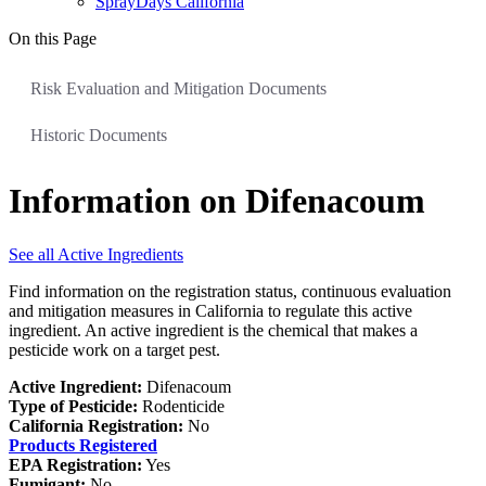
SprayDays California
On this Page
Risk Evaluation and Mitigation Documents
Historic Documents
Information on Difenacoum
See all Active Ingredients
Find information on the registration status, continuous evaluation
and mitigation measures in California to regulate this active
ingredient. An active ingredient is the chemical that makes a
pesticide work on a target pest.
Active Ingredient:
Difenacoum
Type of Pesticide:
Rodenticide
California Registration:
No
Products Registered
EPA Registration:
Yes
Fumigant:
No