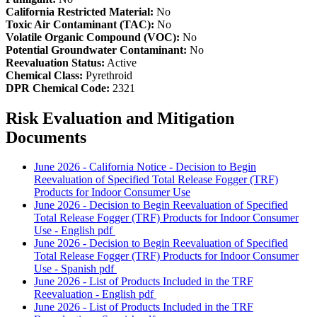
California Restricted Material:
No
Toxic Air Contaminant (TAC):
No
Volatile Organic Compound (VOC):
No
Potential Groundwater Contaminant:
No
Reevaluation Status:
Active
Chemical Class:
Pyrethroid
DPR Chemical Code:
2321
Risk Evaluation and Mitigation
Documents
June 2026 - California Notice - Decision to Begin
Reevaluation of Specified Total Release Fogger (TRF)
Products for Indoor Consumer Use
June 2026 - Decision to Begin Reevaluation of Specified
Total Release Fogger (TRF) Products for Indoor Consumer
Use - English
pdf
June 2026 - Decision to Begin Reevaluation of Specified
Total Release Fogger (TRF) Products for Indoor Consumer
Use - Spanish
pdf
June 2026 - List of Products Included in the TRF
Reevaluation - English
pdf
June 2026 - List of Products Included in the TRF