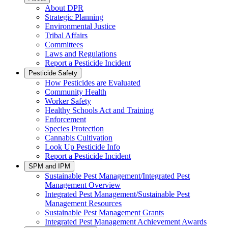
About DPR
Strategic Planning
Environmental Justice
Tribal Affairs
Committees
Laws and Regulations
Report a Pesticide Incident
Pesticide Safety
How Pesticides are Evaluated
Community Health
Worker Safety
Healthy Schools Act and Training
Enforcement
Species Protection
Cannabis Cultivation
Look Up Pesticide Info
Report a Pesticide Incident
SPM and IPM
Sustainable Pest Management/Integrated Pest
Management Overview
Integrated Pest Management/Sustainable Pest
Management Resources
Sustainable Pest Management Grants
Integrated Pest Management Achievement Awards