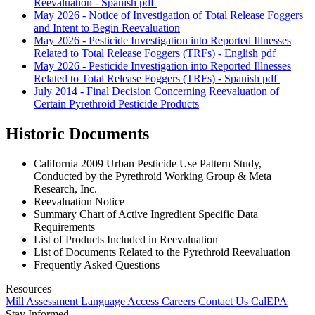
Reevaluation - Spanish
pdf
May 2026 - Notice of Investigation of Total Release Foggers
and Intent to Begin Reevaluation
May 2026 - Pesticide Investigation into Reported Illnesses
Related to Total Release Foggers (TRFs) - English
pdf
May 2026 - Pesticide Investigation into Reported Illnesses
Related to Total Release Foggers (TRFs) - Spanish
pdf
July 2014 - Final Decision Concerning Reevaluation of
Certain Pyrethroid Pesticide Products
Historic Documents
California 2009 Urban Pesticide Use Pattern Study,
Conducted by the Pyrethroid Working Group & Meta
Research, Inc.
Reevaluation Notice
Summary Chart of Active Ingredient Specific Data
Requirements
List of Products Included in Reevaluation
List of Documents Related to the Pyrethroid Reevaluation
Frequently Asked Questions
Resources
Mill Assessment
Language Access
Careers
Contact Us
CalEPA
Stay Informed