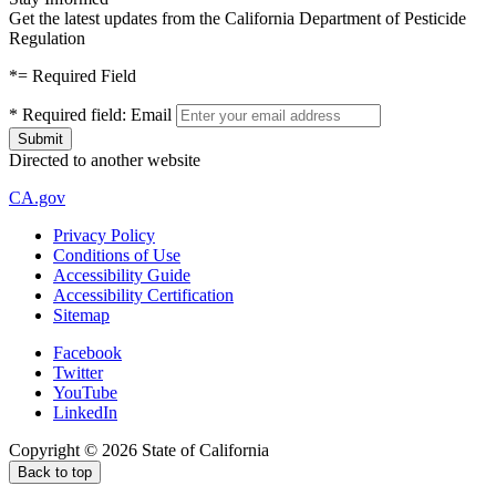
Get the latest updates from the California Department of Pesticide
Regulation
*
= Required Field
*
Required field:
Email
Directed to another website
CA.gov
Privacy Policy
Conditions of Use
Accessibility Guide
Accessibility Certification
Sitemap
Facebook
Twitter
YouTube
LinkedIn
Copyright ©
2026
State of California
Back to top