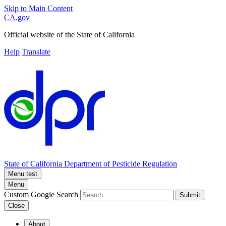
Skip to Main Content
CA.gov
Official website of the
State of California
Help
Translate
State of California
Department of Pesticide Regulation
Menu test
Menu
Custom Google Search
Submit
Close
About