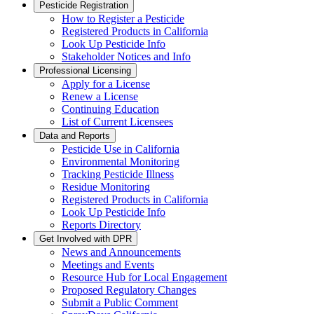
Pesticide Registration
How to Register a Pesticide
Registered Products in California
Look Up Pesticide Info
Stakeholder Notices and Info
Professional Licensing
Apply for a License
Renew a License
Continuing Education
List of Current Licensees
Data and Reports
Pesticide Use in California
Environmental Monitoring
Tracking Pesticide Illness
Residue Monitoring
Registered Products in California
Look Up Pesticide Info
Reports Directory
Get Involved with DPR
News and Announcements
Meetings and Events
Resource Hub for Local Engagement
Proposed Regulatory Changes
Submit a Public Comment