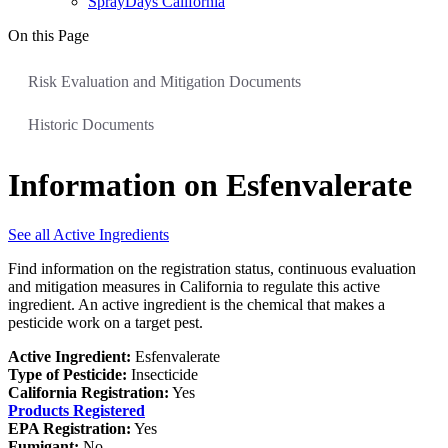
SprayDays California
On this Page
Risk Evaluation and Mitigation Documents
Historic Documents
Information on Esfenvalerate
See all Active Ingredients
Find information on the registration status, continuous evaluation
and mitigation measures in California to regulate this active
ingredient. An active ingredient is the chemical that makes a
pesticide work on a target pest.
Active Ingredient:
Esfenvalerate
Type of Pesticide:
Insecticide
California Registration:
Yes
Products Registered
EPA Registration:
Yes
Fumigant:
No