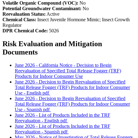
Volatile Organic Compound (VOC):
No
Potential Groundwater Contaminant:
No
Reevaluation Status:
Active
Chemical Class:
Insect Juvenile Hormone Mimic; Insect Growth
Regulator
DPR Chemical Code:
5026
Risk Evaluation and Mitigation
Documents
June 2026 - California Notice - Decision to Begin
Reevaluation of Specified Total Release Fogger (TRF)
Products for Indoor Consumer Use
June 2026 - Decision to Begin Reevaluation of Specified
Total Release Fogger (TRF) Products for Indoor Consumer
Use - English
pdf
June 2026 - Decision to Begin Reevaluation of Specified
Total Release Fogger (TRF) Products for Indoor Consumer
Use - Spanish
pdf
June 2026 - List of Products Included in the TRF
Reevaluation - English
pdf
June 2026 - List of Products Included in the TRF
Reevaluation - Spanish
pdf
May 2026 - Notice of Investigation of Total Release Foggers