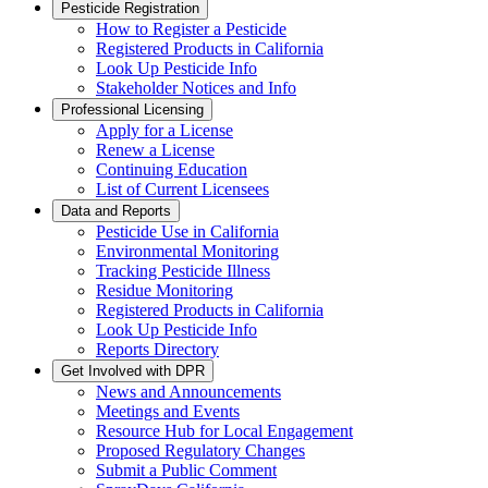
Pesticide Registration
How to Register a Pesticide
Registered Products in California
Look Up Pesticide Info
Stakeholder Notices and Info
Professional Licensing
Apply for a License
Renew a License
Continuing Education
List of Current Licensees
Data and Reports
Pesticide Use in California
Environmental Monitoring
Tracking Pesticide Illness
Residue Monitoring
Registered Products in California
Look Up Pesticide Info
Reports Directory
Get Involved with DPR
News and Announcements
Meetings and Events
Resource Hub for Local Engagement
Proposed Regulatory Changes
Submit a Public Comment