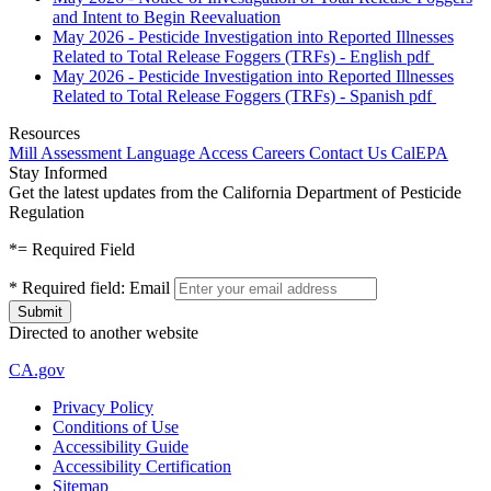
and Intent to Begin Reevaluation
May 2026 - Pesticide Investigation into Reported Illnesses
Related to Total Release Foggers (TRFs) - English
pdf
May 2026 - Pesticide Investigation into Reported Illnesses
Related to Total Release Foggers (TRFs) - Spanish
pdf
Resources
Mill Assessment
Language Access
Careers
Contact Us
CalEPA
Stay Informed
Get the latest updates from the California Department of Pesticide
Regulation
*
= Required Field
*
Required field:
Email
Directed to another website
CA.gov
Privacy Policy
Conditions of Use
Accessibility Guide
Accessibility Certification
Sitemap