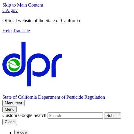
Skip to Main Content
CA.gov
Official website of the
State of California
Help
Translate
State of California
Department of Pesticide Regulation
Menu test
Menu
Custom Google Search
Submit
Close
About