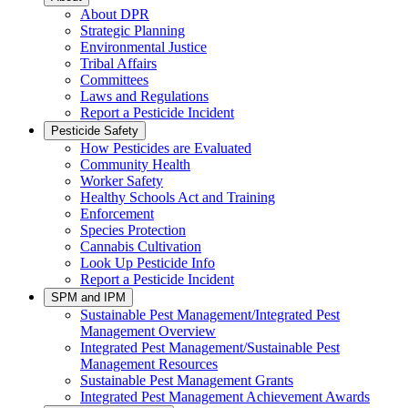
About DPR
Strategic Planning
Environmental Justice
Tribal Affairs
Committees
Laws and Regulations
Report a Pesticide Incident
Pesticide Safety
How Pesticides are Evaluated
Community Health
Worker Safety
Healthy Schools Act and Training
Enforcement
Species Protection
Cannabis Cultivation
Look Up Pesticide Info
Report a Pesticide Incident
SPM and IPM
Sustainable Pest Management/Integrated Pest
Management Overview
Integrated Pest Management/Sustainable Pest
Management Resources
Sustainable Pest Management Grants
Integrated Pest Management Achievement Awards