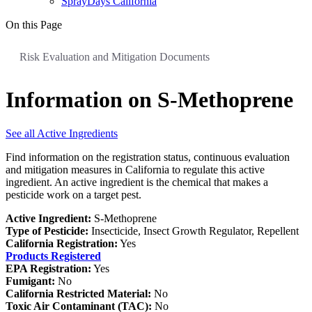
SprayDays California
On this Page
Risk Evaluation and Mitigation Documents
Information on S-Methoprene
See all Active Ingredients
Find information on the registration status, continuous evaluation
and mitigation measures in California to regulate this active
ingredient. An active ingredient is the chemical that makes a
pesticide work on a target pest.
Active Ingredient:
S-Methoprene
Type of Pesticide:
Insecticide, Insect Growth Regulator, Repellent
California Registration:
Yes
Products Registered
EPA Registration:
Yes
Fumigant:
No
California Restricted Material:
No
Toxic Air Contaminant (TAC):
No