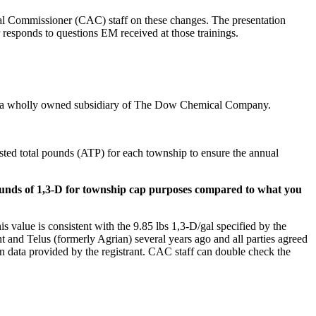
l Commissioner (CAC) staff on these changes. The presentation
r responds to questions EM received at those trainings.
 LLC, a wholly owned subsidiary of The Dow Chemical Company.
usted total pounds (ATP) for each township to ensure the annual
 pounds of 1,3-D for township cap purposes compared to what you
 value is consistent with the 9.85 lbs 1,3-D/gal specified by the
ant and Telus (formerly Agrian) several years ago and all parties agreed
tion data provided by the registrant. CAC staff can double check the