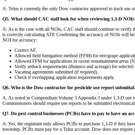
A: Telus is currently the only Dow contractor approved to track use
Q5. What should CAC staff look for when reviewing 1,3-D NOIs
A: As is the case with all NOIs, CAC staff should continue to verify 
is correctly calculating ATP. Confirming the accuracy of NOIs will h
NOI for accuracy:
Correct AF.
Allowed field fumigation method (FFM) for tree/grape applicat
Allowed FFM for applications in ozone nonattainment areas 
Verify setback requirements (distance and acreage) for selected 
Vacating agreements submitted (if required).
Check if overlapping application requirements apply.
Q6. Who is the Dow contractor for pesticide use report submittal
A. As noted in Compendium Volume 3 Appendix J under 1,3-D use repor
Commissioners should require use reports to be submitted electronical
Q7. Do pest control businesses (PCBs) have to pay to have an acc
A: Yes, the registrant only allows PCBs to purchase 1,3-D if they ha
township. PCBs must pay for a Telus account. Dow does not require 