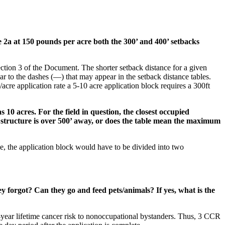
le 2a at 150 pounds per acre both the 300’ and 400’ setbacks
ection 3 of the Document. The shorter setback distance for a given
lar to the dashes (—) that may appear in the setback distance tables.
/acre application rate a 5-10 acre application block requires a 300ft
s 10 acres. For the field in question, the closest occupied
ed structure is over 500’ away, or does the table mean the maximum
le, the application block would have to be divided into two
y forgot? Can they go and feed pets/animals? If yes, what is the
70-year lifetime cancer risk to nonoccupational bystanders. Thus, 3 CCR