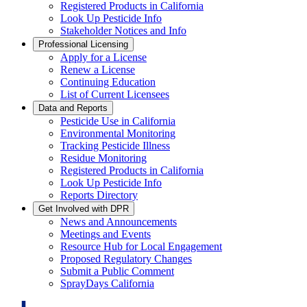
Registered Products in California
Look Up Pesticide Info
Stakeholder Notices and Info
Professional Licensing
Apply for a License
Renew a License
Continuing Education
List of Current Licensees
Data and Reports
Pesticide Use in California
Environmental Monitoring
Tracking Pesticide Illness
Residue Monitoring
Registered Products in California
Look Up Pesticide Info
Reports Directory
Get Involved with DPR
News and Announcements
Meetings and Events
Resource Hub for Local Engagement
Proposed Regulatory Changes
Submit a Public Comment
SprayDays California