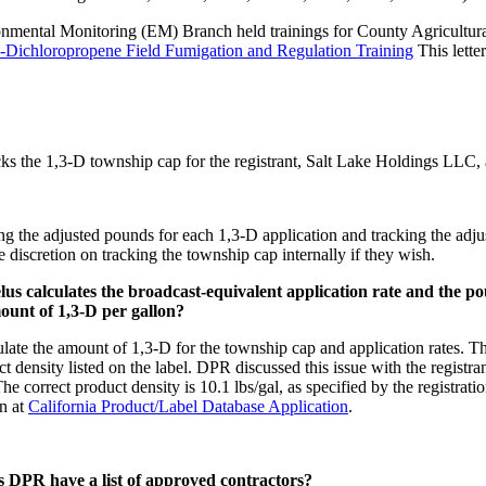
ental Monitoring (EM) Branch held trainings for County Agricultura
3-Dichloropropene Field Fumigation and Regulation Training
This lette
 tracks the 1,3-D township cap for the registrant, Salt Lake Holdings
ting the adjusted pounds for each 1,3-D application and tracking the adj
iscretion on tracking the township cap internally if they wish.
elus calculates the broadcast-equivalent application rate and the
mount of 1,3-D per gallon?
ate the amount of 1,3-D for the township cap and application rates. This
ct density listed on the label. DPR discussed this issue with the registr
The correct product density is 10.1 lbs/gal, as specified by the registra
n at
California Product/Label Database Application
.
DPR have a list of approved contractors?