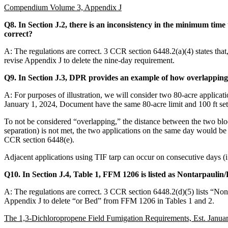
Compendium Volume 3, Appendix J
Q8. In Section J.2, there is an inconsistency in the minimum time 
correct?
A: The regulations are correct. 3 CCR section 6448.2(a)(4) states that
revise Appendix J to delete the nine-day requirement.
Q9. In Section J.3, DPR provides an example of how overlapping 
A: For purposes of illustration, we will consider two 80-acre applic
January 1, 2024, Document have the same 80-acre limit and 100 ft setba
To not be considered “overlapping,” the distance between the two bloc
separation) is not met, the two applications on the same day would be
CCR section 6448(e).
Adjacent applications using TIF tarp can occur on consecutive days (i.e
Q10. In Section J.4, Table 1, FFM 1206 is listed as Nontarpaulin
A: The regulations are correct. 3 CCR section 6448.2(d)(5) lists “N
Appendix J to delete “or Bed” from FFM 1206 in Tables 1 and 2.
The 1,3-Dichloropropene Field Fumigation Requirements, Est. Janua