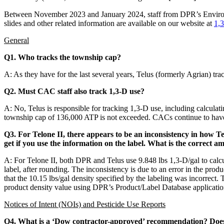
Between November 2023 and January 2024, staff from DPR’s Environm
slides and other related information are available on our website at
1,
General
Q1. Who tracks the township cap?
A: As they have for the last several years, Telus (formerly Agrian)
Q2. Must CAC staff also track 1,3-D use?
A: No, Telus is responsible for tracking 1,3-D use, including calcula
township cap of 136,000 ATP is not exceeded. CACs continue to have d
Q3. For Telone II, there appears to be an inconsistency in how T
get if you use the information on the label. What is the correct a
A: For Telone II, both DPR and Telus use 9.848 lbs 1,3-D/gal to calcul
label, after rounding. The inconsistency is due to an error in the produ
that the 10.15 lbs/gal density specified by the labeling was incorrect. 
product density value using DPR’s Product/Label Database applicatio
Notices of Intent (NOIs) and Pesticide Use Reports
Q4. What is a ‘Dow contractor-approved’ recommendation? Does 