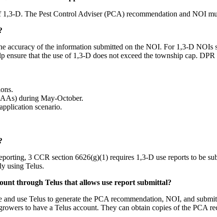
 of 1,3-D. The Pest Control Adviser (PCA) recommendation and NOI mus
?
the accuracy of the information submitted on the NOI. For 1,3-D NOIs spe
elp ensure that the use of 1,3-D does not exceed the township cap. DP
ions.
(NAAs) during May-October.
application scenario.
?
ting, 3 CCR section 6626(g)(1) requires 1,3-D use reports to be subm
ly using Telus.
ount through Telus that allows use report submittal?
ve and use Telus to generate the PCA recommendation, NOI, and submit 
growers to have a Telus account. They can obtain copies of the PCA 