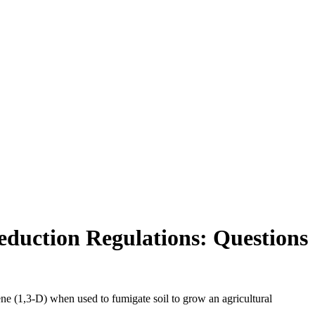
eduction Regulations: Questions
ne (1,3-D) when used to fumigate soil to grow an agricultural