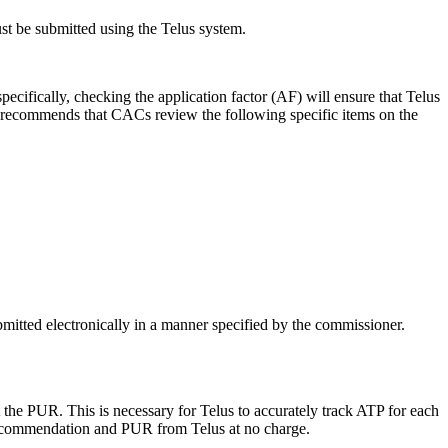
t be submitted using the Telus system.
cifically, checking the application factor (AF) will ensure that Telus
R recommends that CACs review the following specific items on the
itted electronically in a manner specified by the commissioner.
the PUR. This is necessary for Telus to accurately track ATP for each
recommendation and PUR from Telus at no charge.