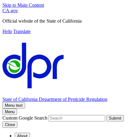
Skip to Main Content
CA.gov
Official website of the
State of California
Help
Translate
State of California
Department of Pesticide Regulation
Menu test
Menu
Custom Google Search
Submit
Close
About