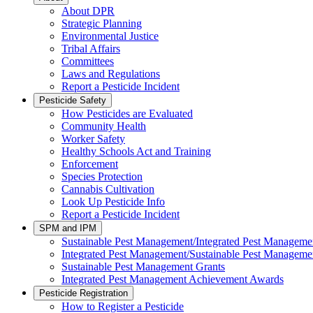
About DPR
Strategic Planning
Environmental Justice
Tribal Affairs
Committees
Laws and Regulations
Report a Pesticide Incident
Pesticide Safety
How Pesticides are Evaluated
Community Health
Worker Safety
Healthy Schools Act and Training
Enforcement
Species Protection
Cannabis Cultivation
Look Up Pesticide Info
Report a Pesticide Incident
SPM and IPM
Sustainable Pest Management/Integrated Pest Managem
Integrated Pest Management/Sustainable Pest Manageme
Sustainable Pest Management Grants
Integrated Pest Management Achievement Awards
Pesticide Registration
How to Register a Pesticide