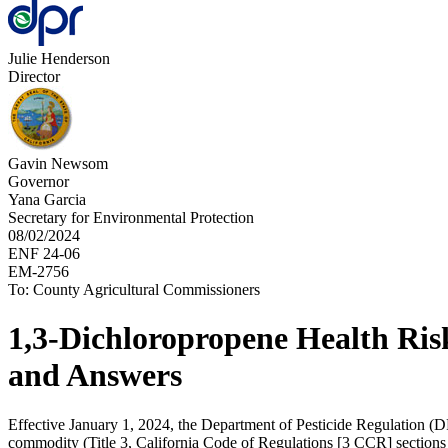
Julie Henderson
Director
Gavin Newsom
Governor
Yana Garcia
Secretary for Environmental Protection
08/02/2024
ENF 24-06
EM-2756
To: County Agricultural Commissioners
1,3-Dichloropropene Health Ris
and Answers
Effective January 1, 2024, the Department of Pesticide Regulation (DP
commodity (Title 3, California Code of Regulations [3 CCR] section