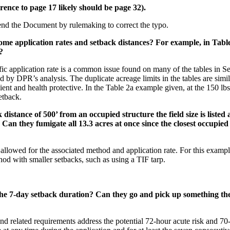
ence to page 17 likely should be page 32).
nd the Document by rulemaking to correct the typo.
 some application rates and setback distances? For example, in Tab
?
fic application rate is a common issue found on many of the tables in S
d by DPR’s analysis. The duplicate acreage limits in the tables are simi
ient and health protective. In the Table 2a example given, at the 150 lbs
etback.
istance of 500’ from an occupied structure the field size is listed a
k. Can they fumigate all 13.3 acres at once since the closest occupi
 allowed for the associated method and application rate. For this examp
hod with smaller setbacks, such as using a TIF tarp.
 the 7-day setback duration? Can they go and pick up something the
 and related requirements address the potential 72-hour acute risk and 