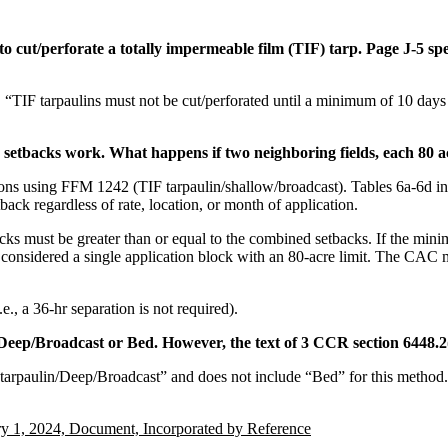
to cut/perforate a totally impermeable film (TIF) tarp. Page J-5 spe
, “TIF tarpaulins must not be cut/perforated until a minimum of 10 days
setbacks work. What happens if two neighboring fields, each 80 ac
ations using FFM 1242 (TIF tarpaulin/shallow/broadcast). Tables 6a-6d 
ck regardless of rate, location, or month of application.
ks must be greater than or equal to the combined setbacks. If the mini
 considered a single application block with an 80-acre limit. The CAC 
., a 36-hr separation is not required).
/Deep/Broadcast or Bed. However, the text of 3 CCR section 6448.2(
ontarpaulin/Deep/Broadcast” and does not include “Bed” for this method
ry 1, 2024, Document, Incorporated by Reference