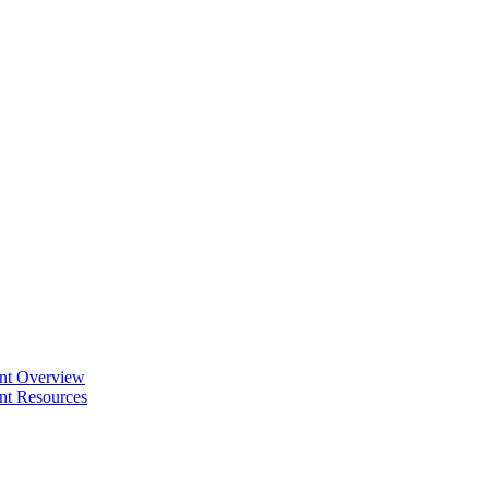
ent Overview
nt Resources