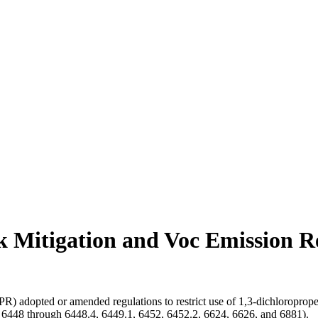
k Mitigation and Voc Emission R
R) adopted or amended regulations to restrict use of 1,3-dichloroprope
s 6448 through 6448.4, 6449.1, 6452, 6452.2, 6624, 6626, and 6881).