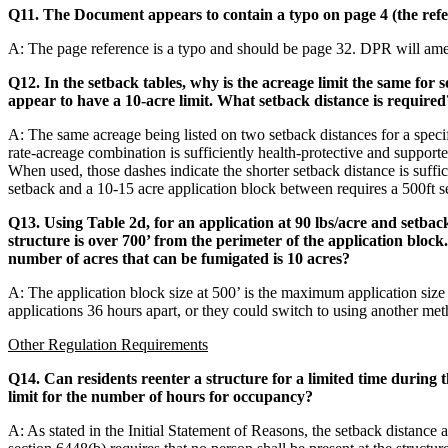
Q11. The Document appears to contain a typo on page 4 (the refer
A: The page reference is a typo and should be page 32. DPR will ame
Q12. In the setback tables, why is the acreage limit the same for
appear to have a 10-acre limit. What setback distance is required
A: The same acreage being listed on two setback distances for a speci
rate-acreage combination is sufficiently health-protective and supporte
When used, those dashes indicate the shorter setback distance is suffic
setback and a 10-15 acre application block between requires a 500ft s
Q13. Using Table 2d, for an application at 90 lbs/acre and setback d
structure is over 700’ from the perimeter of the application bloc
number of acres that can be fumigated is 10 acres?
A: The application block size at 500’ is the maximum application size
applications 36 hours apart, or they could switch to using another met
Other Regulation Requirements
Q14. Can residents reenter a structure for a limited time during
limit for the number of hours for occupancy?
A: As stated in the Initial Statement of Reasons, the setback distance