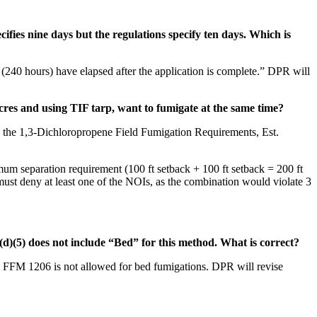
cifies nine days but the regulations specify ten days. Which is
 (240 hours) have elapsed after the application is complete.” DPR will
res and using TIF tarp, want to fumigate at the same time?
in the 1,3-Dichloropropene Field Fumigation Requirements, Est.
mum separation requirement (100 ft setback + 100 ft setback = 200 ft
must deny at least one of the NOIs, as the combination would violate 3
d)(5) does not include “Bed” for this method. What is correct?
. FFM 1206 is not allowed for bed fumigations. DPR will revise