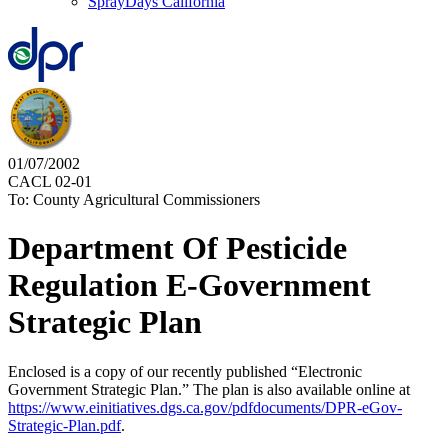
SprayDays California
01/07/2002
CACL 02-01
To: County Agricultural Commissioners
Department Of Pesticide
Regulation E-Government
Strategic Plan
Enclosed is a copy of our recently published “Electronic
Government Strategic Plan.” The plan is also available online at
https://www.einitiatives.dgs.ca.gov/pdfdocuments/DPR-eGov-
Strategic-Plan.pdf
.