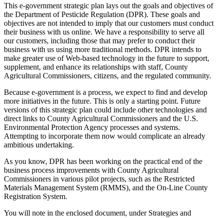
This e-government strategic plan lays out the goals and objectives of
the Department of Pesticide Regulation (DPR). These goals and
objectives are not intended to imply that our customers must conduct
their business with us online. We have a responsibility to serve all
our customers, including those that may prefer to conduct their
business with us using more traditional methods. DPR intends to
make greater use of Web-based technology in the future to support,
supplement, and enhance its relationships with staff, County
Agricultural Commissioners, citizens, and the regulated community.
Because e-government is a process, we expect to find and develop
more initiatives in the future. This is only a starting point. Future
versions of this strategic plan could include other technologies and
direct links to County Agricultural Commissioners and the U.S.
Environmental Protection Agency processes and systems.
Attempting to incorporate them now would complicate an already
ambitious undertaking.
As you know, DPR has been working on the practical end of the
business process improvements with County Agricultural
Commissioners in various pilot projects, such as the Restricted
Materials Management System (RMMS), and the On-Line County
Registration System.
You will note in the enclosed document, under Strategies and