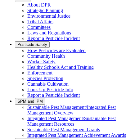
About DPR
Strategic Planning
Environmental Justice
Tribal Affairs
Committees
Laws and Regulations
Report a Pesticide Incident
Pesticide Safety
How Pesticides are Evaluated
Community Health
Worker Safety
Healthy Schools Act and Training
Enforcement
Species Protection
Cannabis Cultivation
Look Up Pesticide Info
Report a Pesticide Incident
SPM and IPM
Sustainable Pest Management/Integrated Pest
Management Overview
Integrated Pest Management/Sustainable Pest
Management Resources
Sustainable Pest Management Grants
Integrated Pest Management Achievement Awards