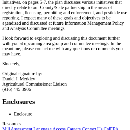
Initiatives, on pages 5-7, the plan discusses various initiatives that
directly relate to our County/State partnership in the areas of
registration, licensing, permitting and enforcement, and pesticide use
reporting. I expect many of these goals and objectives to be
agendized and discussed at future Information Management Policy
and Analysis Committee meetings.
I look forward to exploring and discussing this document further
with you at upcoming area group and committee meetings. In the
meantime, please contact me with any questions or comments you
may have.
Sincerely,
Original signature by:
Daniel J. Merkley
Agricultural Commissioner Liaison
(916) 445-3906
Enclosures
Enclosure
Resources
Mill Assessment
Language Access
Careers
Contact Us
CalEPA