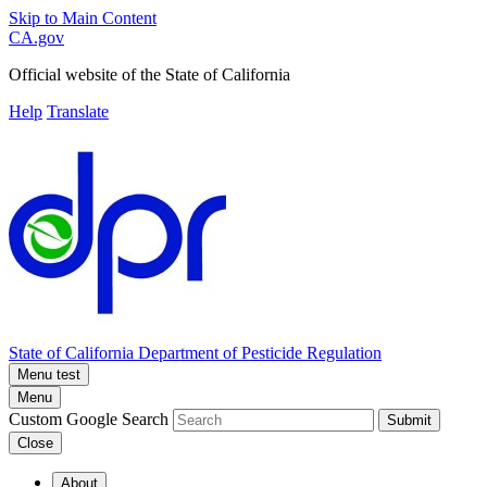
Skip to Main Content
CA.gov
Official website of the
State of California
Help
Translate
State of California
Department of Pesticide Regulation
Menu test
Menu
Custom Google Search
Submit
Close
About