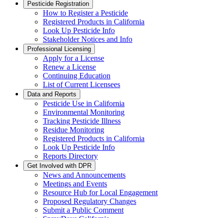
Pesticide Registration
How to Register a Pesticide
Registered Products in California
Look Up Pesticide Info
Stakeholder Notices and Info
Professional Licensing
Apply for a License
Renew a License
Continuing Education
List of Current Licensees
Data and Reports
Pesticide Use in California
Environmental Monitoring
Tracking Pesticide Illness
Residue Monitoring
Registered Products in California
Look Up Pesticide Info
Reports Directory
Get Involved with DPR
News and Announcements
Meetings and Events
Resource Hub for Local Engagement
Proposed Regulatory Changes
Submit a Public Comment