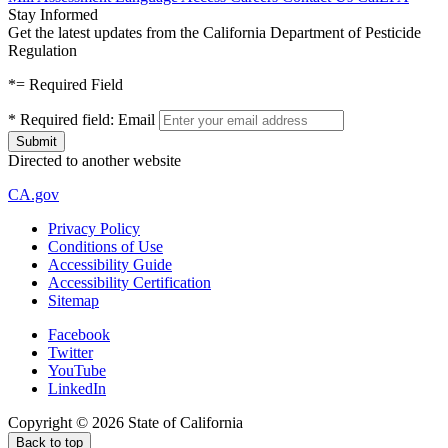
Stay Informed
Get the latest updates from the California Department of Pesticide
Regulation
*
= Required Field
*
Required field:
Email
Directed to another website
CA.gov
Privacy Policy
Conditions of Use
Accessibility Guide
Accessibility Certification
Sitemap
Facebook
Twitter
YouTube
LinkedIn
Copyright ©
2026
State of California
Back to top