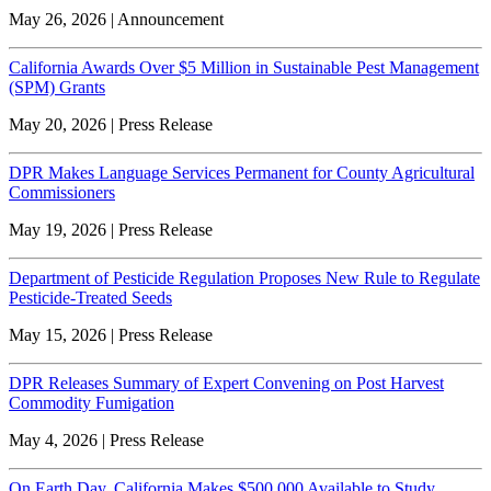
May 26, 2026 | Announcement
California Awards Over $5 Million in Sustainable Pest Management
(SPM) Grants
May 20, 2026 | Press Release
DPR Makes Language Services Permanent for County Agricultural
Commissioners
May 19, 2026 | Press Release
Department of Pesticide Regulation Proposes New Rule to Regulate
Pesticide-Treated Seeds
May 15, 2026 | Press Release
DPR Releases Summary of Expert Convening on Post Harvest
Commodity Fumigation
May 4, 2026 | Press Release
On Earth Day, California Makes $500,000 Available to Study