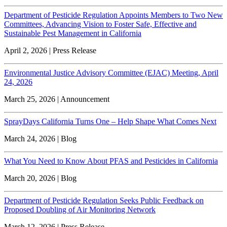
Department of Pesticide Regulation Appoints Members to Two New
Committees, Advancing Vision to Foster Safe, Effective and
Sustainable Pest Management in California
April 2, 2026 | Press Release
Environmental Justice Advisory Committee (EJAC) Meeting, April
24, 2026
March 25, 2026 | Announcement
SprayDays California Turns One – Help Shape What Comes Next
March 24, 2026 | Blog
What You Need to Know About PFAS and Pesticides in California
March 20, 2026 | Blog
Department of Pesticide Regulation Seeks Public Feedback on
Proposed Doubling of Air Monitoring Network
March 12, 2026 | Press Release