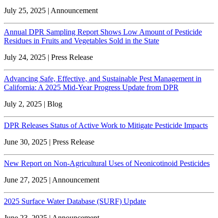
July 25, 2025 | Announcement
Annual DPR Sampling Report Shows Low Amount of Pesticide
Residues in Fruits and Vegetables Sold in the State
July 24, 2025 | Press Release
Advancing Safe, Effective, and Sustainable Pest Management in
California: A 2025 Mid-Year Progress Update from DPR
July 2, 2025 | Blog
DPR Releases Status of Active Work to Mitigate Pesticide Impacts
June 30, 2025 | Press Release
New Report on Non-Agricultural Uses of Neonicotinoid Pesticides
June 27, 2025 | Announcement
2025 Surface Water Database (SURF) Update
June 23, 2025 | Announcement