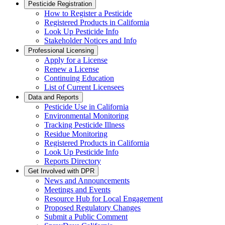
Pesticide Registration
How to Register a Pesticide
Registered Products in California
Look Up Pesticide Info
Stakeholder Notices and Info
Professional Licensing
Apply for a License
Renew a License
Continuing Education
List of Current Licensees
Data and Reports
Pesticide Use in California
Environmental Monitoring
Tracking Pesticide Illness
Residue Monitoring
Registered Products in California
Look Up Pesticide Info
Reports Directory
Get Involved with DPR
News and Announcements
Meetings and Events
Resource Hub for Local Engagement
Proposed Regulatory Changes
Submit a Public Comment