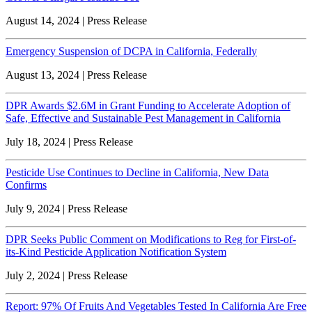
August 14, 2024 | Press Release
Emergency Suspension of DCPA in California, Federally
August 13, 2024 | Press Release
DPR Awards $2.6M in Grant Funding to Accelerate Adoption of
Safe, Effective and Sustainable Pest Management in California
July 18, 2024 | Press Release
Pesticide Use Continues to Decline in California, New Data
Confirms
July 9, 2024 | Press Release
DPR Seeks Public Comment on Modifications to Reg for First-of-
its-Kind Pesticide Application Notification System
July 2, 2024 | Press Release
Report: 97% Of Fruits And Vegetables Tested In California Are Free