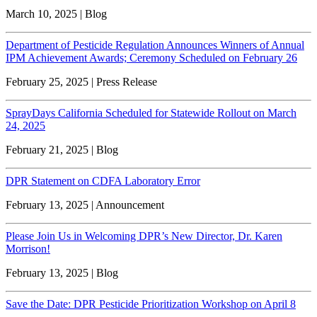
March 10, 2025 | Blog
Department of Pesticide Regulation Announces Winners of Annual
IPM Achievement Awards; Ceremony Scheduled on February 26
February 25, 2025 | Press Release
SprayDays California Scheduled for Statewide Rollout on March
24, 2025
February 21, 2025 | Blog
DPR Statement on CDFA Laboratory Error
February 13, 2025 | Announcement
Please Join Us in Welcoming DPR’s New Director, Dr. Karen
Morrison!
February 13, 2025 | Blog
Save the Date: DPR Pesticide Prioritization Workshop on April 8