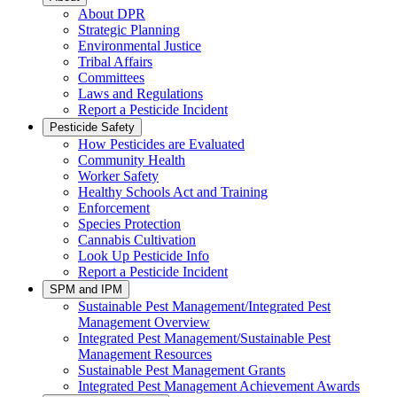
About DPR
Strategic Planning
Environmental Justice
Tribal Affairs
Committees
Laws and Regulations
Report a Pesticide Incident
Pesticide Safety
How Pesticides are Evaluated
Community Health
Worker Safety
Healthy Schools Act and Training
Enforcement
Species Protection
Cannabis Cultivation
Look Up Pesticide Info
Report a Pesticide Incident
SPM and IPM
Sustainable Pest Management/Integrated Pest
Management Overview
Integrated Pest Management/Sustainable Pest
Management Resources
Sustainable Pest Management Grants
Integrated Pest Management Achievement Awards