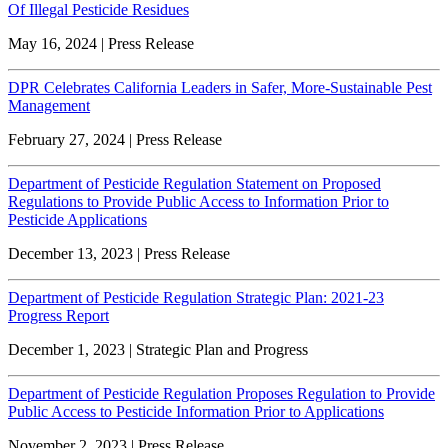
Of Illegal Pesticide Residues
May 16, 2024 | Press Release
DPR Celebrates California Leaders in Safer, More-Sustainable Pest
Management
February 27, 2024 | Press Release
Department of Pesticide Regulation Statement on Proposed
Regulations to Provide Public Access to Information Prior to
Pesticide Applications
December 13, 2023 | Press Release
Department of Pesticide Regulation Strategic Plan: 2021-23
Progress Report
December 1, 2023 | Strategic Plan and Progress
Department of Pesticide Regulation Proposes Regulation to Provide
Public Access to Pesticide Information Prior to Applications
November 2, 2023 | Press Release