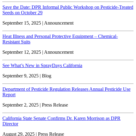
Save the Date: DPR Informal Public Workshop on Pesticide-Treated
Seeds on October 29
September 15, 2025 | Announcement
Heat Illness and Personal Protective Equipment – Chemical-
Resistant Suits
September 12, 2025 | Announcement
See What’s New in SprayDays California
September 9, 2025 | Blog
Department of Pesticide Regulation Releases Annual Pesticide Use
Report
September 2, 2025 | Press Release
California State Senate Confirms Dr. Karen Morrison as DPR
Director
August 29, 2025 | Press Release