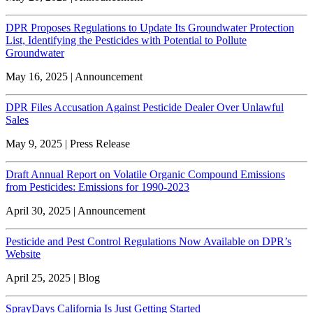
DPR Proposes Regulations to Update Its Groundwater Protection
List, Identifying the Pesticides with Potential to Pollute
Groundwater
May 16, 2025 | Announcement
DPR Files Accusation Against Pesticide Dealer Over Unlawful
Sales
May 9, 2025 | Press Release
Draft Annual Report on Volatile Organic Compound Emissions
from Pesticides: Emissions for 1990-2023
April 30, 2025 | Announcement
Pesticide and Pest Control Regulations Now Available on DPR’s
Website
April 25, 2025 | Blog
SprayDays California Is Just Getting Started