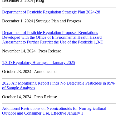
December 2, 2024 | Blog
Department of Pesticide Regulation Strategic Plan 2024-28
December 1, 2024 | Strategic Plan and Progress
Department of Pesticide Regulation Proposes Regulations
Developed with the Office of Environmental Health Hazard
Assessment to Further Restrict the Use of the Pesticide 1,3-D
November 14, 2024 | Press Release
1,3-D Regulatory Hearings in January 2025
October 23, 2024 | Announcement
2023 Air Monitoring Report Finds No Detectable Pesticides in 95%
of Sample Analyses
October 14, 2024 | Press Release
Additional Restrictions on Neonicotinoids for Non-agricultural
Outdoor and Consumer Use, Effective January 1