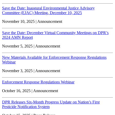
Save the Date: Inaugural Environmental Justice Advisory
Committee (EJAC) Meeting, December 10, 2025
November 10, 2025 | Announcement
Save the Date: December Virtual Community Meetings on DPR’s
2024 AMN Report
November 5, 2025 | Announcement
New Materials Available for Enforcement Response Regulations
Webinar
November 3, 2025 | Announcement
Enforcement Response Regulations Webinar
October 16, 2025 | Announcement
DPR Releases Six-Month Progress Update on Nation’s First
Pesticide Notification System