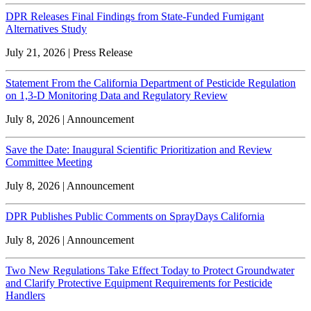
DPR Releases Final Findings from State-Funded Fumigant
Alternatives Study
July 21, 2026 | Press Release
Statement From the California Department of Pesticide Regulation
on 1,3-D Monitoring Data and Regulatory Review
July 8, 2026 | Announcement
Save the Date: Inaugural Scientific Prioritization and Review
Committee Meeting
July 8, 2026 | Announcement
DPR Publishes Public Comments on SprayDays California
July 8, 2026 | Announcement
Two New Regulations Take Effect Today to Protect Groundwater
and Clarify Protective Equipment Requirements for Pesticide
Handlers