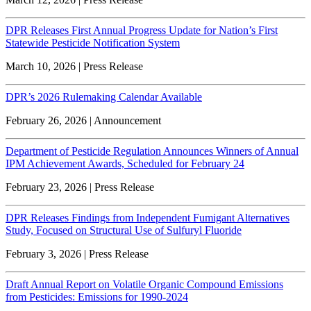
DPR Releases First Annual Progress Update for Nation’s First
Statewide Pesticide Notification System
March 10, 2026 | Press Release
DPR’s 2026 Rulemaking Calendar Available
February 26, 2026 | Announcement
Department of Pesticide Regulation Announces Winners of Annual
IPM Achievement Awards, Scheduled for February 24
February 23, 2026 | Press Release
DPR Releases Findings from Independent Fumigant Alternatives
Study, Focused on Structural Use of Sulfuryl Fluoride
February 3, 2026 | Press Release
Draft Annual Report on Volatile Organic Compound Emissions
from Pesticides: Emissions for 1990-2024