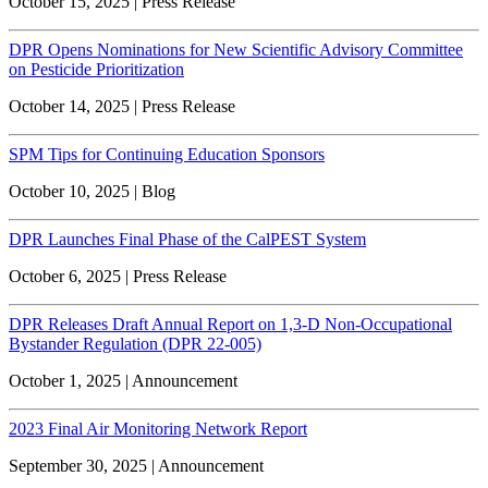
October 15, 2025 | Press Release
DPR Opens Nominations for New Scientific Advisory Committee
on Pesticide Prioritization
October 14, 2025 | Press Release
SPM Tips for Continuing Education Sponsors
October 10, 2025 | Blog
DPR Launches Final Phase of the CalPEST System
October 6, 2025 | Press Release
DPR Releases Draft Annual Report on 1,3-D Non-Occupational
Bystander Regulation (DPR 22-005)
October 1, 2025 | Announcement
2023 Final Air Monitoring Network Report
September 30, 2025 | Announcement