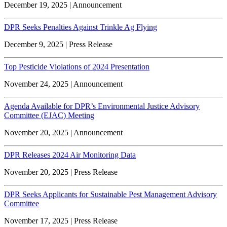
December 19, 2025 | Announcement
DPR Seeks Penalties Against Trinkle Ag Flying
December 9, 2025 | Press Release
Top Pesticide Violations of 2024 Presentation
November 24, 2025 | Announcement
Agenda Available for DPR’s Environmental Justice Advisory
Committee (EJAC) Meeting
November 20, 2025 | Announcement
DPR Releases 2024 Air Monitoring Data
November 20, 2025 | Press Release
DPR Seeks Applicants for Sustainable Pest Management Advisory
Committee
November 17, 2025 | Press Release