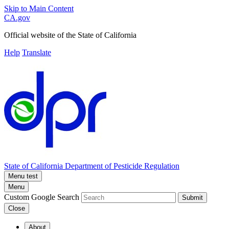
Skip to Main Content
CA.gov
Official website of the
State of California
Help
Translate
State of California
Department of Pesticide Regulation
Menu test
Menu
Custom Google Search
Submit
Close
About