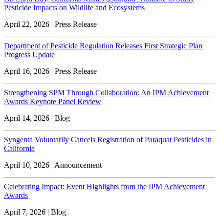
Pesticide Impacts on Wildlife and Ecosystems
April 22, 2026 | Press Release
Department of Pesticide Regulation Releases First Strategic Plan
Progress Update
April 16, 2026 | Press Release
Strengthening SPM Through Collaboration: An IPM Achievement
Awards Keynote Panel Review
April 14, 2026 | Blog
Syngenta Voluntarily Cancels Registration of Paraquat Pesticides in
California
April 10, 2026 | Announcement
Celebrating Impact: Event Highlights from the IPM Achievement
Awards
April 7, 2026 | Blog