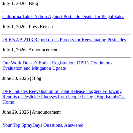
July 1, 2026 | Blog
California Takes Action Against Pesticide Dealer for Illegal Sales
July 1, 2026 | Press Release
DPR’s AB 2113 Report on Its Process for Reevaluating Pesticides
July 1, 2026 | Announcement
Our Work Doesn’t End at Registration: DPR’s Continuous
Evaluation and Mitigation Update
June 30, 2026 | Blog
DPR Initiates Reevaluation of Total Release Foggers Following
Reports of Pesticide Illnesses from People Using “Bug Bombs” at
Home
June 29, 2026 | Announcement
Your Top SprayDays Questions, Answered