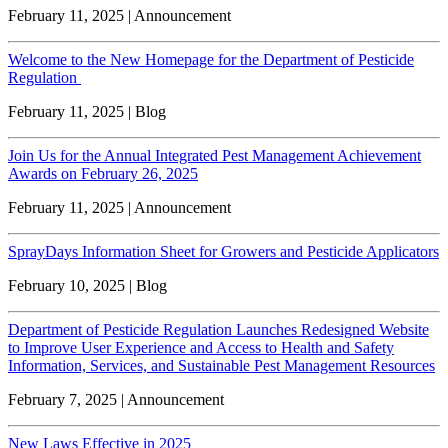
February 11, 2025 | Announcement
Welcome to the New Homepage for the Department of Pesticide
Regulation
February 11, 2025 | Blog
Join Us for the Annual Integrated Pest Management Achievement
Awards on February 26, 2025
February 11, 2025 | Announcement
SprayDays Information Sheet for Growers and Pesticide Applicators
February 10, 2025 | Blog
Department of Pesticide Regulation Launches Redesigned Website
to Improve User Experience and Access to Health and Safety
Information, Services, and Sustainable Pest Management Resources
February 7, 2025 | Announcement
New Laws Effective in 2025