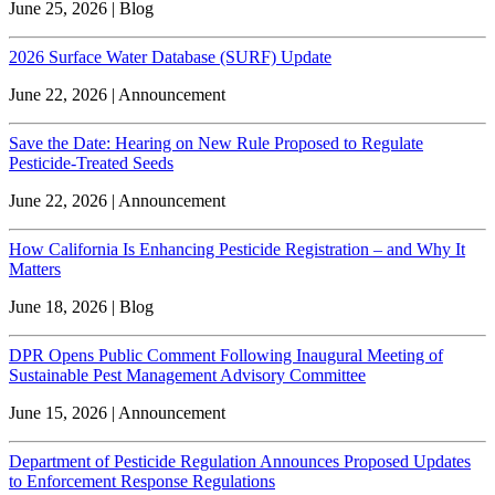
June 25, 2026 | Blog
2026 Surface Water Database (SURF) Update
June 22, 2026 | Announcement
Save the Date: Hearing on New Rule Proposed to Regulate
Pesticide-Treated Seeds
June 22, 2026 | Announcement
How California Is Enhancing Pesticide Registration – and Why It
Matters
June 18, 2026 | Blog
DPR Opens Public Comment Following Inaugural Meeting of
Sustainable Pest Management Advisory Committee
June 15, 2026 | Announcement
Department of Pesticide Regulation Announces Proposed Updates
to Enforcement Response Regulations