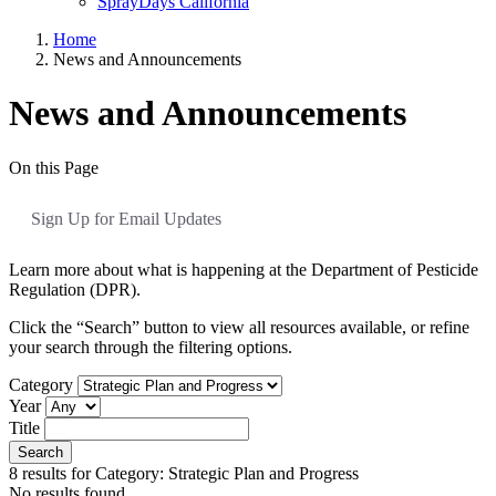
SprayDays California
Home
News and Announcements
News and Announcements
On this Page
Sign Up for Email Updates
Learn more about what is happening at the Department of Pesticide
Regulation (DPR).
Click the “Search” button to view all resources available, or refine
your search through the filtering options.
Category
Year
Title
Search
8
results for
Category: Strategic Plan and Progress
No results found.