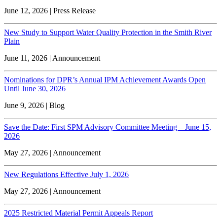
June 12, 2026 | Press Release
New Study to Support Water Quality Protection in the Smith River
Plain
June 11, 2026 | Announcement
Nominations for DPR’s Annual IPM Achievement Awards Open
Until June 30, 2026
June 9, 2026 | Blog
Save the Date: First SPM Advisory Committee Meeting – June 15,
2026
May 27, 2026 | Announcement
New Regulations Effective July 1, 2026
May 27, 2026 | Announcement
2025 Restricted Material Permit Appeals Report