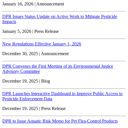
January 16, 2026 | Announcement
DPR Issues Status Update on Active Work to Mitigate Pesticide
Impacts
January 5, 2026 | Press Release
New Regulations Effective January 1, 2026
December 30, 2025 | Announcement
DPR Convenes the First Meeting of its Environmental Justice
Advisory Committee
December 19, 2025 | Blog
DPR Launches Interactive Dashboard to Improve Public Access to
Pesticide Enforcement Data
December 19, 2025 | Press Release
DPR to Issue Aquatic Risk Memo for Pet Flea-Control Products