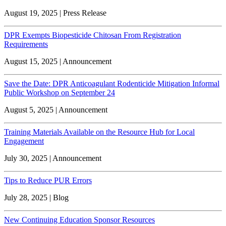
August 19, 2025 | Press Release
DPR Exempts Biopesticide Chitosan From Registration
Requirements
August 15, 2025 | Announcement
Save the Date: DPR Anticoagulant Rodenticide Mitigation Informal
Public Workshop on September 24
August 5, 2025 | Announcement
Training Materials Available on the Resource Hub for Local
Engagement
July 30, 2025 | Announcement
Tips to Reduce PUR Errors
July 28, 2025 | Blog
New Continuing Education Sponsor Resources