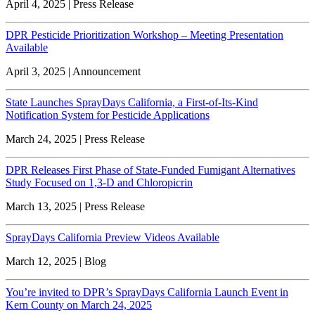
April 4, 2025 | Press Release
DPR Pesticide Prioritization Workshop – Meeting Presentation
Available
April 3, 2025 | Announcement
State Launches SprayDays California, a First-of-Its-Kind
Notification System for Pesticide Applications
March 24, 2025 | Press Release
DPR Releases First Phase of State-Funded Fumigant Alternatives
Study Focused on 1,3-D and Chloropicrin
March 13, 2025 | Press Release
SprayDays California Preview Videos Available
March 12, 2025 | Blog
You’re invited to DPR’s SprayDays California Launch Event in
Kern County on March 24, 2025