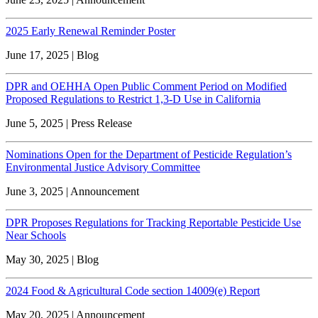
2025 Early Renewal Reminder Poster
June 17, 2025 | Blog
DPR and OEHHA Open Public Comment Period on Modified
Proposed Regulations to Restrict 1,3-D Use in California
June 5, 2025 | Press Release
Nominations Open for the Department of Pesticide Regulation’s
Environmental Justice Advisory Committee
June 3, 2025 | Announcement
DPR Proposes Regulations for Tracking Reportable Pesticide Use
Near Schools
May 30, 2025 | Blog
2024 Food & Agricultural Code section 14009(e) Report
May 20, 2025 | Announcement