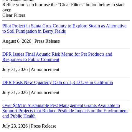
Refine your search or use the “Clear Filters” button below to start
over.
Clear Filters
Pilot Project in Santa Cruz County to Explore Steam as Alternative
to Soil Fumigation in Berry Fields
August 6, 2026 | Press Release
DPR Issues Final Aquatic Risk Memo for Pet Products and
Responses to Public Comment
July 31, 2026 | Announcement
DPR Posts New Quarterly Data on 1,3-D Use in California
July 31, 2026 | Announcement
Over $4M in Sustainable Pest Management Grants Available to
Support Projects that Reduce Pesticide Impacts on the Environment
and Public Health
July 23, 2026 | Press Release