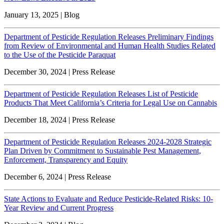
January 13, 2025 | Blog
Department of Pesticide Regulation Releases Preliminary Findings
from Review of Environmental and Human Health Studies Related
to the Use of the Pesticide Paraquat
December 30, 2024 | Press Release
Department of Pesticide Regulation Releases List of Pesticide
Products That Meet California’s Criteria for Legal Use on Cannabis
December 18, 2024 | Press Release
Department of Pesticide Regulation Releases 2024-2028 Strategic
Plan Driven by Commitment to Sustainable Pest Management,
Enforcement, Transparency and Equity
December 6, 2024 | Press Release
State Actions to Evaluate and Reduce Pesticide-Related Risks: 10-
Year Review and Current Progress