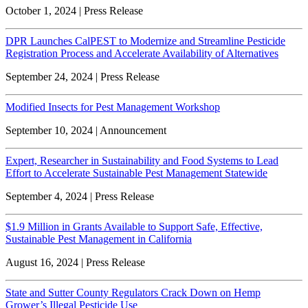
October 1, 2024 | Press Release
DPR Launches CalPEST to Modernize and Streamline Pesticide
Registration Process and Accelerate Availability of Alternatives
September 24, 2024 | Press Release
Modified Insects for Pest Management Workshop
September 10, 2024 | Announcement
Expert, Researcher in Sustainability and Food Systems to Lead
Effort to Accelerate Sustainable Pest Management Statewide
September 4, 2024 | Press Release
$1.9 Million in Grants Available to Support Safe, Effective,
Sustainable Pest Management in California
August 16, 2024 | Press Release
State and Sutter County Regulators Crack Down on Hemp
Grower’s Illegal Pesticide Use