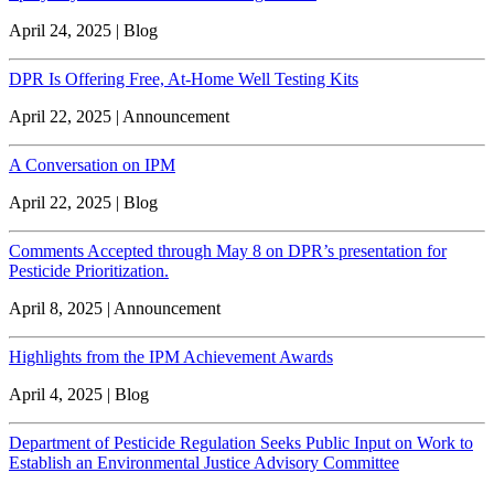
April 24, 2025 | Blog
DPR Is Offering Free, At-Home Well Testing Kits
April 22, 2025 | Announcement
A Conversation on IPM
April 22, 2025 | Blog
Comments Accepted through May 8 on DPR’s presentation for
Pesticide Prioritization.
April 8, 2025 | Announcement
Highlights from the IPM Achievement Awards
April 4, 2025 | Blog
Department of Pesticide Regulation Seeks Public Input on Work to
Establish an Environmental Justice Advisory Committee