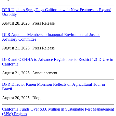
DPR Updates SprayDays California with New Features to Expand
Usability
August 28, 2025 | Press Release
DPR Appoints Members to Inaugural Environmental Justice
Advisory Committee
August 21, 2025 | Press Release
DPR and OEHHA to Advance Regulations to Restrict 1,3-D Use in
California
August 21, 2025 | Announcement
DPR Director Karen Morrison Reflects on Agricultural Tour in
Brazil
August 20, 2025 | Blog
California Funds Over $3.6 Million in Sustainable Pest Management
(SPM) Projects