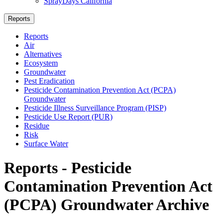
SprayDays California
Reports
Reports
Air
Alternatives
Ecosystem
Groundwater
Pest Eradication
Pesticide Contamination Prevention Act (PCPA)
Groundwater
Pesticide Illness Surveillance Program (PISP)
Pesticide Use Report (PUR)
Residue
Risk
Surface Water
Reports - Pesticide
Contamination Prevention Act
(PCPA) Groundwater Archive