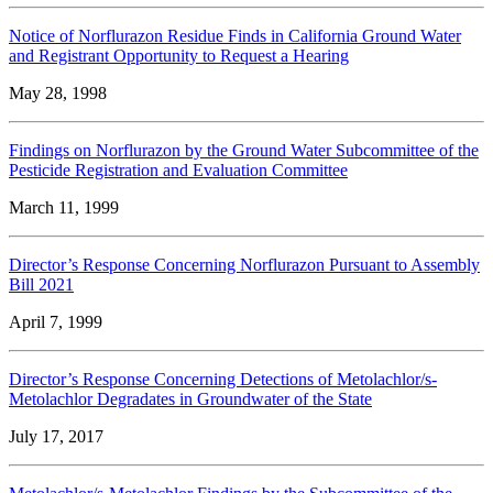
Notice of Norflurazon Residue Finds in California Ground Water
and Registrant Opportunity to Request a Hearing
May 28, 1998
Findings on Norflurazon by the Ground Water Subcommittee of the
Pesticide Registration and Evaluation Committee
March 11, 1999
Director’s Response Concerning Norflurazon Pursuant to Assembly
Bill 2021
April 7, 1999
Director’s Response Concerning Detections of Metolachlor/s-
Metolachlor Degradates in Groundwater of the State
July 17, 2017