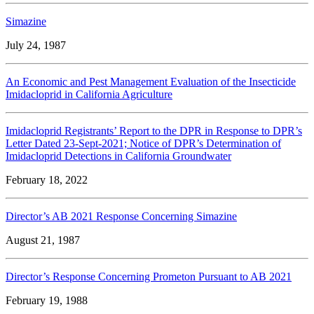
Simazine
July 24, 1987
An Economic and Pest Management Evaluation of the Insecticide
Imidacloprid in California Agriculture
Imidacloprid Registrants’ Report to the DPR in Response to DPR’s
Letter Dated 23-Sept-2021; Notice of DPR’s Determination of
Imidacloprid Detections in California Groundwater
February 18, 2022
Director’s AB 2021 Response Concerning Simazine
August 21, 1987
Director’s Response Concerning Prometon Pursuant to AB 2021
February 19, 1988