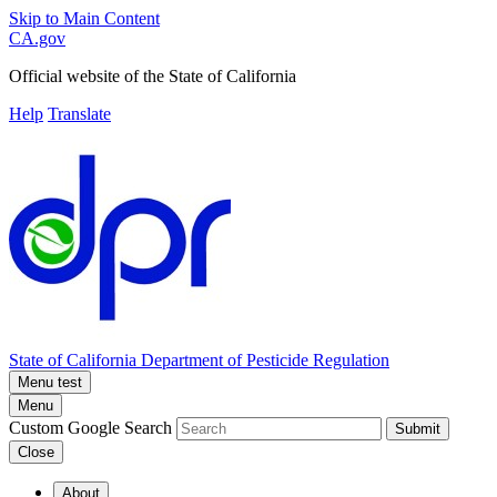
Skip to Main Content
CA.gov
Official website of the
State of California
Help
Translate
State of California
Department of Pesticide Regulation
Menu test
Menu
Custom Google Search
Submit
Close
About