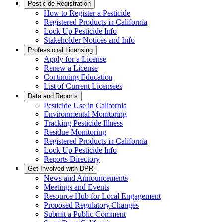
Pesticide Registration
How to Register a Pesticide
Registered Products in California
Look Up Pesticide Info
Stakeholder Notices and Info
Professional Licensing
Apply for a License
Renew a License
Continuing Education
List of Current Licensees
Data and Reports
Pesticide Use in California
Environmental Monitoring
Tracking Pesticide Illness
Residue Monitoring
Registered Products in California
Look Up Pesticide Info
Reports Directory
Get Involved with DPR
News and Announcements
Meetings and Events
Resource Hub for Local Engagement
Proposed Regulatory Changes
Submit a Public Comment