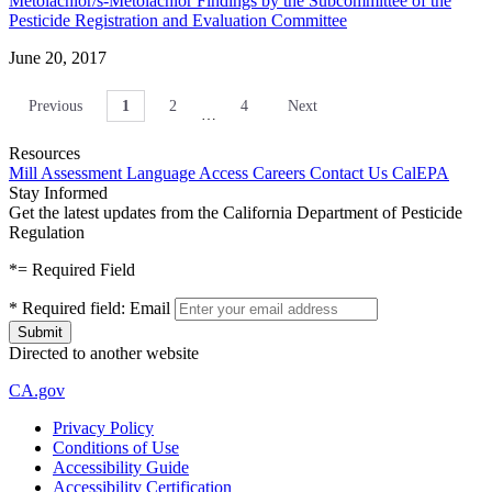
Metolachlor/s-Metolachlor Findings by the Subcommittee of the
Pesticide Registration and Evaluation Committee
June 20, 2017
Previous
1
2
4
Next
…
Resources
Mill Assessment
Language Access
Careers
Contact Us
CalEPA
Stay Informed
Get the latest updates from the California Department of Pesticide
Regulation
*
= Required Field
*
Required field:
Email
Directed to another website
CA.gov
Privacy Policy
Conditions of Use
Accessibility Guide
Accessibility Certification