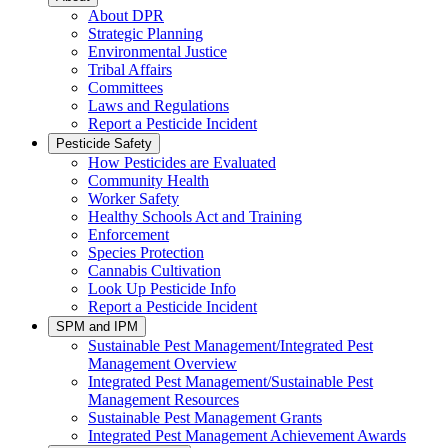
About DPR
Strategic Planning
Environmental Justice
Tribal Affairs
Committees
Laws and Regulations
Report a Pesticide Incident
Pesticide Safety
How Pesticides are Evaluated
Community Health
Worker Safety
Healthy Schools Act and Training
Enforcement
Species Protection
Cannabis Cultivation
Look Up Pesticide Info
Report a Pesticide Incident
SPM and IPM
Sustainable Pest Management/Integrated Pest
Management Overview
Integrated Pest Management/Sustainable Pest
Management Resources
Sustainable Pest Management Grants
Integrated Pest Management Achievement Awards