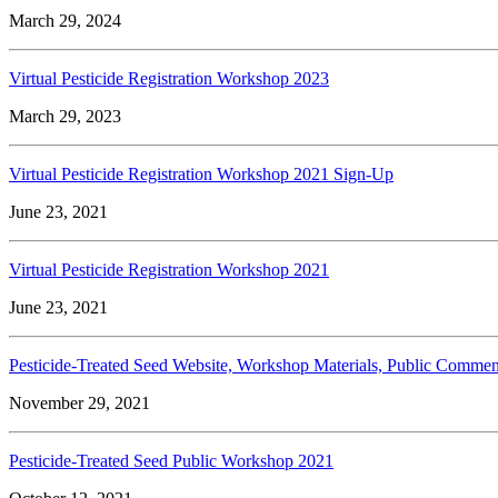
March 29, 2024
Virtual Pesticide Registration Workshop 2023
March 29, 2023
Virtual Pesticide Registration Workshop 2021 Sign-Up
June 23, 2021
Virtual Pesticide Registration Workshop 2021
June 23, 2021
Pesticide-Treated Seed Website, Workshop Materials, Public Commen
November 29, 2021
Pesticide-Treated Seed Public Workshop 2021