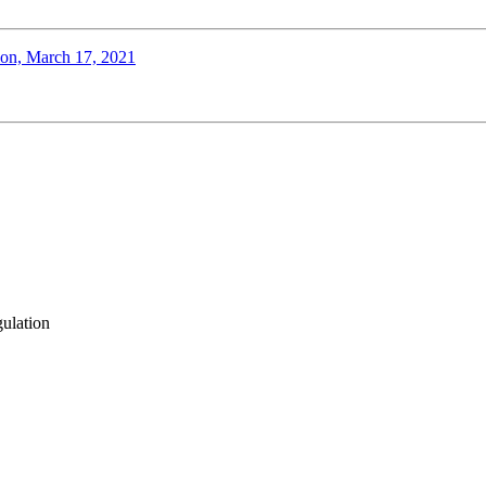
tion, March 17, 2021
gulation