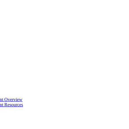
ent Overview
nt Resources