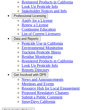
Registered Products in California
Look Up Pesticide Info
Stakeholder Notices and Info
Professional Licensing
Apply for a License
Renew a License
Continuing Education
List of Current Licensees
Data and Reports
Pesticide Use in California
Environmental Monitoring
Tracking Pesticide Illness
Residue Monitoring
Registered Products in California
Look Up Pesticide Info
Reports Directory
Get Involved with DPR
News and Announcements
Meetings and Events
Resource Hub for Local Engagement
Proposed Regulatory Changes
Submit a Public Comment
SprayDays California