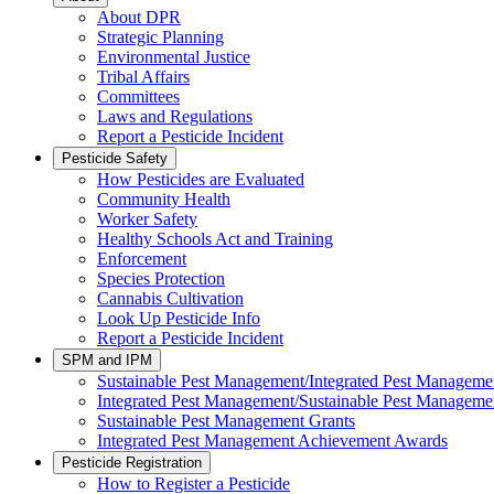
About DPR
Strategic Planning
Environmental Justice
Tribal Affairs
Committees
Laws and Regulations
Report a Pesticide Incident
Pesticide Safety
How Pesticides are Evaluated
Community Health
Worker Safety
Healthy Schools Act and Training
Enforcement
Species Protection
Cannabis Cultivation
Look Up Pesticide Info
Report a Pesticide Incident
SPM and IPM
Sustainable Pest Management/Integrated Pest Managem
Integrated Pest Management/Sustainable Pest Manageme
Sustainable Pest Management Grants
Integrated Pest Management Achievement Awards
Pesticide Registration
How to Register a Pesticide