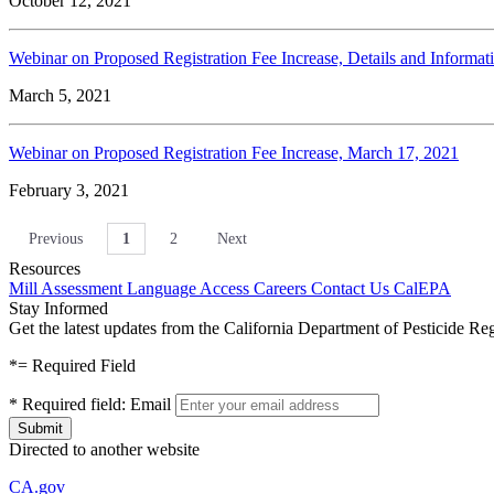
October 12, 2021
Webinar on Proposed Registration Fee Increase, Details and Informa
March 5, 2021
Webinar on Proposed Registration Fee Increase, March 17, 2021
February 3, 2021
Previous
1
2
Next
Resources
Mill Assessment
Language Access
Careers
Contact Us
CalEPA
Stay Informed
Get the latest updates from the California Department of Pesticide Re
*
= Required Field
*
Required field:
Email
Directed to another website
CA.gov