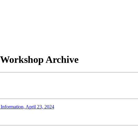
/ Workshop Archive
 Information, April 23, 2024