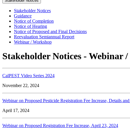
Stakeholder Notices
Stakeholder Notices
Guidance
Notice of Completion
Notice of Hearing
Notice of Proposed and Final Decisions
Reevaluation Semiannual Report
Webinar / Workshop
Stakeholder Notices - Webinar 
CalPEST Video Series 2024
November 22, 2024
Webinar on Proposed Pesticide Registration Fee Increase, Details and
April 17, 2024
Webinar on Proposed Registration Fee Increase, April 23, 2024