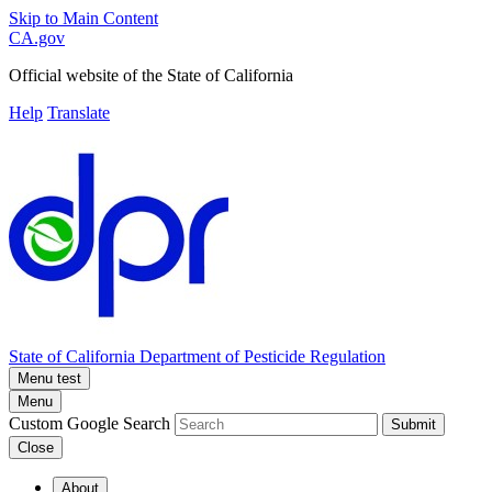
Skip to Main Content
CA.gov
Official website of the
State of California
Help
Translate
State of California
Department of Pesticide Regulation
Menu test
Menu
Custom Google Search
Submit
Close
About