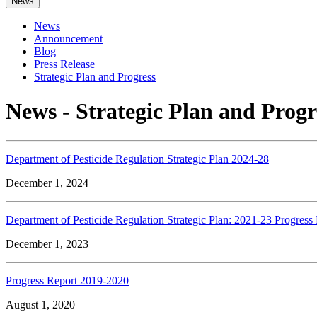
News
News
Announcement
Blog
Press Release
Strategic Plan and Progress
News - Strategic Plan and Progr
Department of Pesticide Regulation Strategic Plan 2024-28
December 1, 2024
Department of Pesticide Regulation Strategic Plan: 2021-23 Progress
December 1, 2023
Progress Report 2019-2020
August 1, 2020