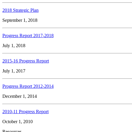
2018 Strategic Plan
September 1, 2018
Progress Report 2017-2018
July 1, 2018
2015-16 Progress Report
July 1, 2017
Progress Report 2012-2014
December 1, 2014
2010-11 Progress Report
October 1, 2010
Resources