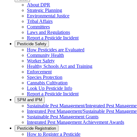
About DPR
Strategic Planning
Environmental Justice
Tribal Affairs
Committees
Laws and Regulations
Report a Pesticide Incident
Pesticide Safety
How Pesticides are Evaluated
Community Health
Worker Safety
Healthy Schools Act and Training
Enforcement
Species Protection
Cannabis Cultivation
Look Up Pesticide Info
Report a Pesticide Incident
SPM and IPM
Sustainable Pest Management/Integrated Pest Managem
Integrated Pest Management/Sustainable Pest Manageme
Sustainable Pest Management Grants
Integrated Pest Management Achievement Awards
Pesticide Registration
How to Register a Pesticide