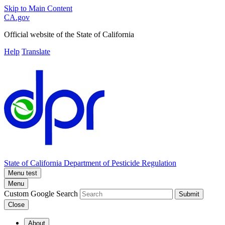
Skip to Main Content
CA.gov
Official website of the
State of California
Help
Translate
State of California
Department of Pesticide Regulation
Menu test
Menu
Custom Google Search
Submit
Close
About