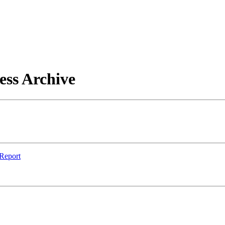
ess Archive
 Report