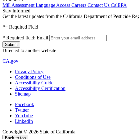
Mill Assessment
Language Access
Careers
Contact Us
CalEPA
Stay Informed
Get the latest updates from the California Department of Pesticide Re
*
= Required Field
*
Required field:
Email
Directed to another website
CA.gov
Privacy Policy
Conditions of Use
Accessibility Guide
Accessibility Certification
Sitemap
Facebook
Twitter
YouTube
LinkedIn
Copyright ©
2026
State of California
Back to top