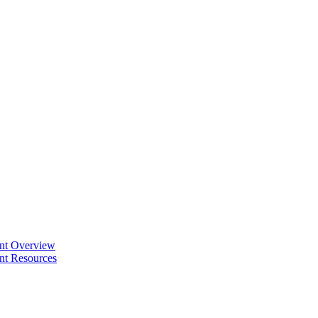
ent Overview
nt Resources