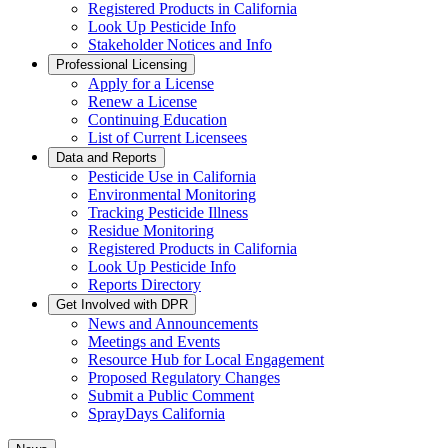
Registered Products in California
Look Up Pesticide Info
Stakeholder Notices and Info
Professional Licensing
Apply for a License
Renew a License
Continuing Education
List of Current Licensees
Data and Reports
Pesticide Use in California
Environmental Monitoring
Tracking Pesticide Illness
Residue Monitoring
Registered Products in California
Look Up Pesticide Info
Reports Directory
Get Involved with DPR
News and Announcements
Meetings and Events
Resource Hub for Local Engagement
Proposed Regulatory Changes
Submit a Public Comment
SprayDays California