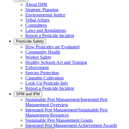
About DPR
Strategic Planning
Environmental Justice
Tribal Affairs
Committees
Laws and Regulations
Report a Pesticide Incident
Pesticide Safety
How Pesticides are Evaluated
Community Health
Worker Safety
Healthy Schools Act and Training
Enforcement
Species Protection
Cannabis Cultivation
Look Up Pesticide Info
Report a Pesticide Incident
SPM and IPM
Sustainable Pest Management/Integrated Pest
Management Overview
Integrated Pest Management/Sustainable Pest
Management Resources
Sustainable Pest Management Grants
Integrated Pest Management Achievement Awards