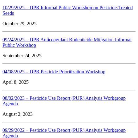
10/29/2025 – DPR Informal Public Workshop on Pesticide-Treated
Seeds
October 29, 2025
09/24/2025 – DPR Anticoagulant Rodenticide Mitigation Informal
Public Workshop
September 24, 2025
04/08/2025 – DPR Pesticide Prioritization Workshop
April 8, 2025
08/02/2023 – Pesticide Use Report (PUR) Analysis Workgroup
Agenda
August 2, 2023
09/29/2022 – Pesticide Use Report (PUR) Analysis Workgroup
Agenda