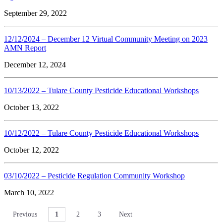
September 29, 2022
12/12/2024 – December 12 Virtual Community Meeting on 2023
AMN Report
December 12, 2024
10/13/2022 – Tulare County Pesticide Educational Workshops
October 13, 2022
10/12/2022 – Tulare County Pesticide Educational Workshops
October 12, 2022
03/10/2022 – Pesticide Regulation Community Workshop
March 10, 2022
Previous
1
2
3
Next