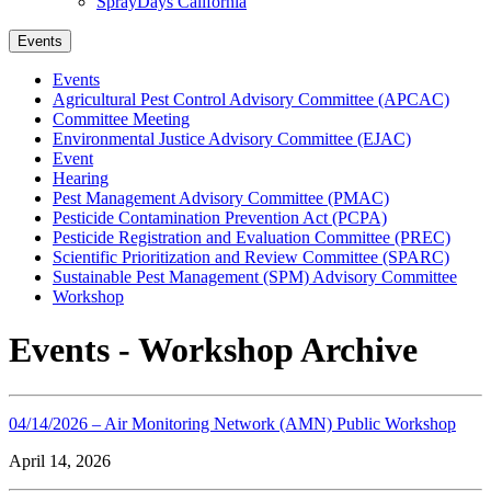
SprayDays California
Events
Events
Agricultural Pest Control Advisory Committee (APCAC)
Committee Meeting
Environmental Justice Advisory Committee (EJAC)
Event
Hearing
Pest Management Advisory Committee (PMAC)
Pesticide Contamination Prevention Act (PCPA)
Pesticide Registration and Evaluation Committee (PREC)
Scientific Prioritization and Review Committee (SPARC)
Sustainable Pest Management (SPM) Advisory Committee
Workshop
Events - Workshop Archive
04/14/2026 – Air Monitoring Network (AMN) Public Workshop
April 14, 2026