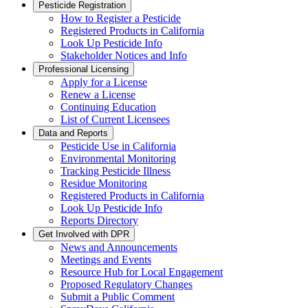
Pesticide Registration
How to Register a Pesticide
Registered Products in California
Look Up Pesticide Info
Stakeholder Notices and Info
Professional Licensing
Apply for a License
Renew a License
Continuing Education
List of Current Licensees
Data and Reports
Pesticide Use in California
Environmental Monitoring
Tracking Pesticide Illness
Residue Monitoring
Registered Products in California
Look Up Pesticide Info
Reports Directory
Get Involved with DPR
News and Announcements
Meetings and Events
Resource Hub for Local Engagement
Proposed Regulatory Changes
Submit a Public Comment