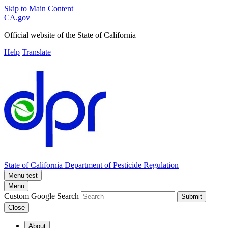
Skip to Main Content
CA.gov
Official website of the
State of California
Help
Translate
State of California
Department of Pesticide Regulation
Menu test
Menu
Custom Google Search
Submit
Close
About