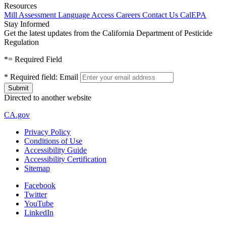
Resources
Mill Assessment
Language Access
Careers
Contact Us
CalEPA
Stay Informed
Get the latest updates from the California Department of Pesticide
Regulation
*
= Required Field
*
Required field:
Email
Directed to another website
CA.gov
Privacy Policy
Conditions of Use
Accessibility Guide
Accessibility Certification
Sitemap
Facebook
Twitter
YouTube
LinkedIn